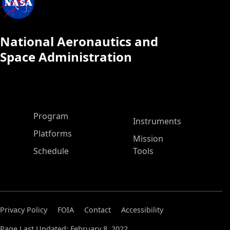
National Aeronautics and
Space Administration
ASP Main Menu
Program
Instruments
Platforms
Mission
Schedule
Tools
Privacy Policy
FOIA
Contact
Accessibility
Page Last Updated: February 8, 2022