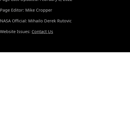
Page Editor: Mike Cropper
NASA Official: Mihailo Derek Rutovic
Website Issues:
Contact Us