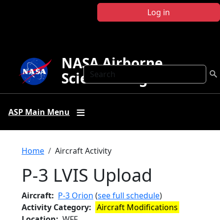
Skip to main content
Log in
NASA Airborne
Search
Science Program
ASP Main Menu
Breadcrumb
Home
Aircraft Activity
P-3 LVIS Upload
Aircraft
P-3 Orion
(
see full schedule
)
Activity Category
Aircraft Modifications
Location
WFF