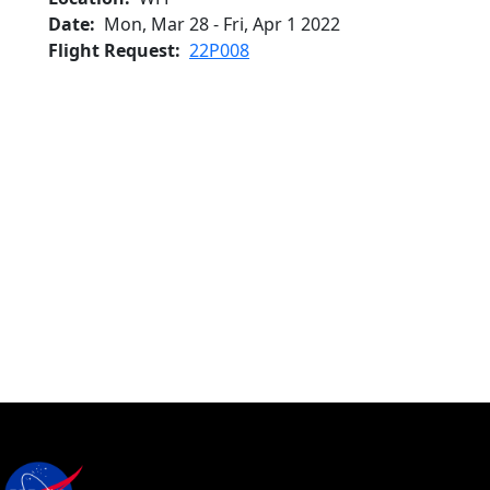
Date
Mon, Mar 28
-
Fri, Apr 1 2022
Flight Request
22P008