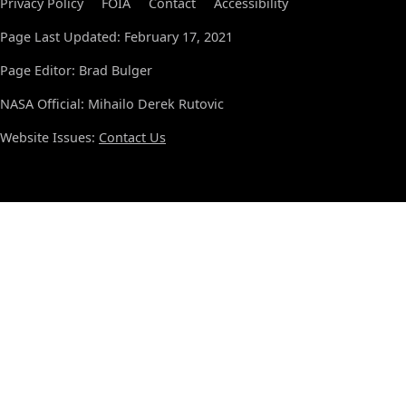
Privacy Policy
FOIA
Contact
Accessibility
Page Last Updated: February 17, 2021
Page Editor: Brad Bulger
NASA Official: Mihailo Derek Rutovic
Website Issues:
Contact Us