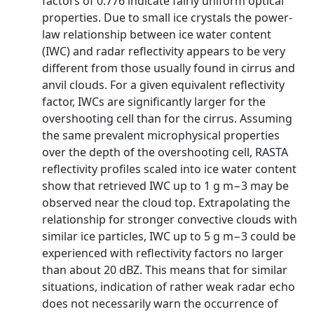
factors of 0.776 indicate fairly uniform optical
properties. Due to small ice crystals the power-
law relationship between ice water content
(IWC) and radar reflectivity appears to be very
different from those usually found in cirrus and
anvil clouds. For a given equivalent reflectivity
factor, IWCs are significantly larger for the
overshooting cell than for the cirrus. Assuming
the same prevalent microphysical properties
over the depth of the overshooting cell, RASTA
reflectivity profiles scaled into ice water content
show that retrieved IWC up to 1 g m−3 may be
observed near the cloud top. Extrapolating the
relationship for stronger convective clouds with
similar ice particles, IWC up to 5 g m−3 could be
experienced with reflectivity factors no larger
than about 20 dBZ. This means that for similar
situations, indication of rather weak radar echo
does not necessarily warn the occurrence of