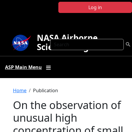
Skip to main content
Log in
NASA Airborne
Search
Science Program
ASP Main Menu
Breadcrumb
Home
Publication
On the observation of
unusual high
concentration of small