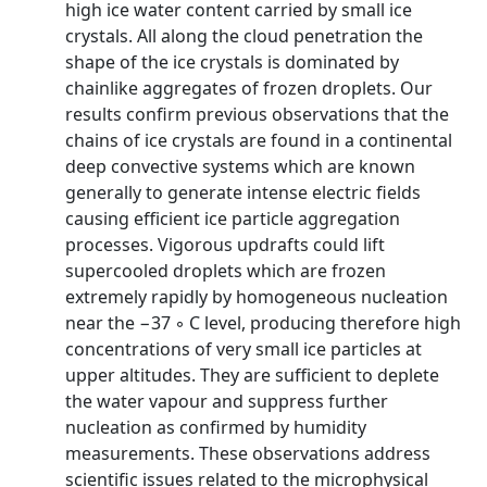
high ice water content carried by small ice
crystals. All along the cloud penetration the
shape of the ice crystals is dominated by
chainlike aggregates of frozen droplets. Our
results confirm previous observations that the
chains of ice crystals are found in a continental
deep convective systems which are known
generally to generate intense electric fields
causing efficient ice particle aggregation
processes. Vigorous updrafts could lift
supercooled droplets which are frozen
extremely rapidly by homogeneous nucleation
near the −37 ◦ C level, producing therefore high
concentrations of very small ice particles at
upper altitudes. They are sufficient to deplete
the water vapour and suppress further
nucleation as confirmed by humidity
measurements. These observations address
scientific issues related to the microphysical