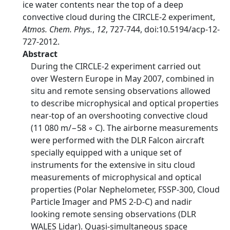
ice water contents near the top of a deep
convective cloud during the CIRCLE-2 experiment,
Atmos. Chem. Phys.
,
12
, 727-744, doi:10.5194/acp-12-
727-2012.
Abstract
During the CIRCLE-2 experiment carried out
over Western Europe in May 2007, combined in
situ and remote sensing observations allowed
to describe microphysical and optical properties
near-top of an overshooting convective cloud
(11 080 m/−58 ◦ C). The airborne measurements
were performed with the DLR Falcon aircraft
specially equipped with a unique set of
instruments for the extensive in situ cloud
measurements of microphysical and optical
properties (Polar Nephelometer, FSSP-300, Cloud
Particle Imager and PMS 2-D-C) and nadir
looking remote sensing observations (DLR
WALES Lidar). Quasi-simultaneous space