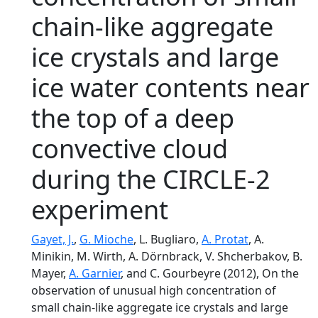
chain-like aggregate
ice crystals and large
ice water contents near
the top of a deep
convective cloud
during the CIRCLE-2
experiment
Gayet, J.
,
G. Mioche
, L. Bugliaro,
A. Protat
, A.
Minikin, M. Wirth, A. Dörnbrack, V. Shcherbakov, B.
Mayer,
A. Garnier
, and C. Gourbeyre (2012), On the
observation of unusual high concentration of
small chain-like aggregate ice crystals and large