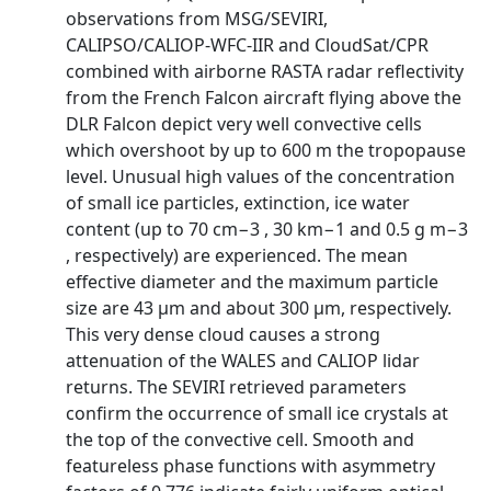
observations from MSG/SEVIRI,
CALIPSO/CALIOP-WFC-IIR and CloudSat/CPR
combined with airborne RASTA radar reflectivity
from the French Falcon aircraft flying above the
DLR Falcon depict very well convective cells
which overshoot by up to 600 m the tropopause
level. Unusual high values of the concentration
of small ice particles, extinction, ice water
content (up to 70 cm−3 , 30 km−1 and 0.5 g m−3
, respectively) are experienced. The mean
effective diameter and the maximum particle
size are 43 µm and about 300 µm, respectively.
This very dense cloud causes a strong
attenuation of the WALES and CALIOP lidar
returns. The SEVIRI retrieved parameters
confirm the occurrence of small ice crystals at
the top of the convective cell. Smooth and
featureless phase functions with asymmetry