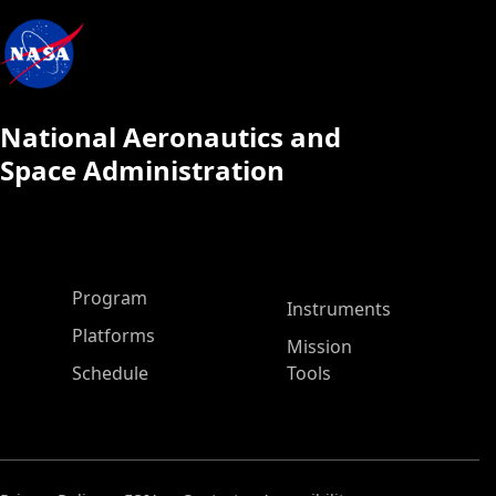
National Aeronautics and
Space Administration
ASP Main Menu
Program
Instruments
Platforms
Mission
Schedule
Tools