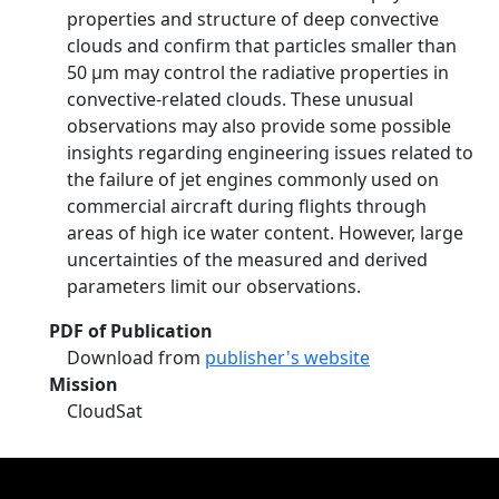
properties and structure of deep convective
clouds and confirm that particles smaller than
50 µm may control the radiative properties in
convective-related clouds. These unusual
observations may also provide some possible
insights regarding engineering issues related to
the failure of jet engines commonly used on
commercial aircraft during flights through
areas of high ice water content. However, large
uncertainties of the measured and derived
parameters limit our observations.
PDF of Publication
Download from
publisher's website
Mission
CloudSat