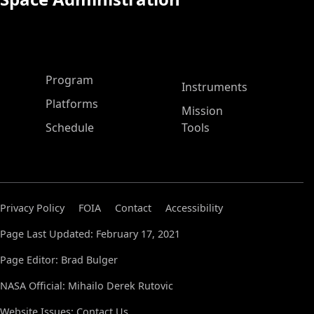
ASP Main Menu
Program
Instruments
Platforms
Mission
Schedule
Tools
Privacy Policy
FOIA
Contact
Accessibility
Page Last Updated: February 17, 2021
Page Editor: Brad Bulger
NASA Official: Mihailo Derek Rutovic
Website Issues:
Contact Us