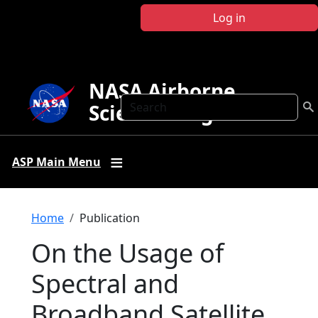
Skip to main content
Log in
NASA Airborne
Search
Science Program
ASP Main Menu
Breadcrumb
Home
Publication
On the Usage of
Spectral and
Broadband Satellite