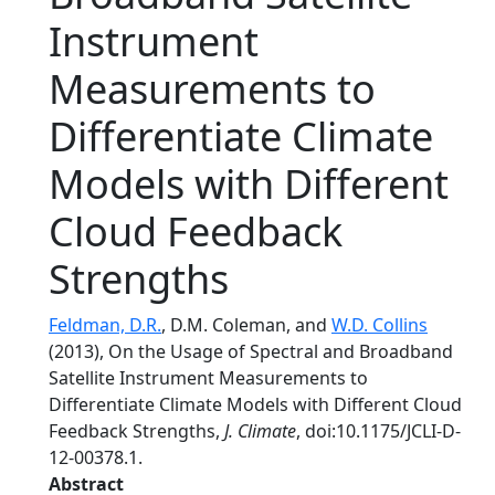
Instrument
Measurements to
Differentiate Climate
Models with Different
Cloud Feedback
Strengths
Feldman, D.R.
, D.M. Coleman, and
W.D. Collins
(2013), On the Usage of Spectral and Broadband
Satellite Instrument Measurements to
Differentiate Climate Models with Different Cloud
Feedback Strengths,
J. Climate
, doi:10.1175/JCLI-D-
12-00378.1.
Abstract