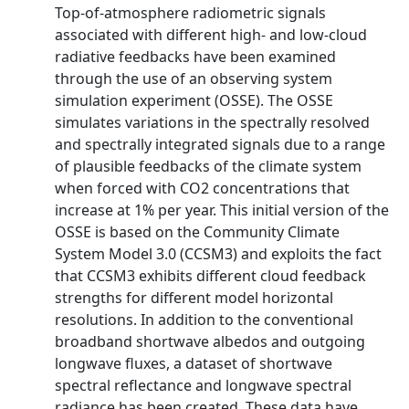
Top-of-atmosphere radiometric signals
associated with different high- and low-cloud
radiative feedbacks have been examined
through the use of an observing system
simulation experiment (OSSE). The OSSE
simulates variations in the spectrally resolved
and spectrally integrated signals due to a range
of plausible feedbacks of the climate system
when forced with CO2 concentrations that
increase at 1% per year. This initial version of the
OSSE is based on the Community Climate
System Model 3.0 (CCSM3) and exploits the fact
that CCSM3 exhibits different cloud feedback
strengths for different model horizontal
resolutions. In addition to the conventional
broadband shortwave albedos and outgoing
longwave fluxes, a dataset of shortwave
spectral reflectance and longwave spectral
radiance has been created. These data have