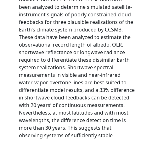
been analyzed to determine simulated satellite-
instrument signals of poorly constrained cloud
feedbacks for three plausible realizations of the
Earth’s climate system produced by CCSM3.
These data have been analyzed to estimate the
observational record length of albedo, OLR,
shortwave reflectance or longwave radiance
required to differentiate these dissimilar Earth
system realizations. Shortwave spectral
measurements in visible and near-infrared
water-vapor overtone lines are best suited to
differentiate model results, and a 33% difference
in shortwave cloud feedbacks can be detected
with 20 years’ of continuous measurements.
Nevertheless, at most latitudes and with most
wavelengths, the difference detection time is
more than 30 years. This suggests that
observing systems of sufficiently stable