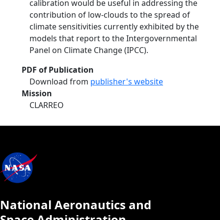
calibration would be useful in addressing the
contribution of low-clouds to the spread of
climate sensitivities currently exhibited by the
models that report to the Intergovernmental
Panel on Climate Change (IPCC).
PDF of Publication
Download from
publisher's website
Mission
CLARREO
National Aeronautics and
Space Administration