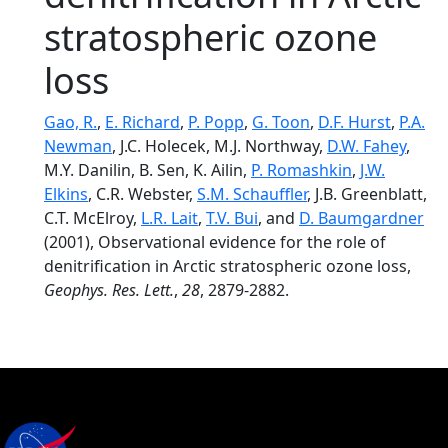
stratospheric ozone
loss
Gao, R.
,
E. Richard
,
P. Popp
,
G. Toon
,
D.F. Hurst
,
P.A.
Newman
, J.C. Holecek, M.J. Northway,
D.W. Fahey
,
M.Y. Danilin, B. Sen, K. Ailin,
P. Romashkin
,
J.W.
Elkins
, C.R. Webster,
S.M. Schauffler
, J.B. Greenblatt,
C.T. McElroy,
L.R. Lait
,
T.V. Bui
, and
D. Baumgardner
(2001), Observational evidence for the role of
denitrification in Arctic stratospheric ozone loss,
Geophys. Res. Lett.
,
28
, 2879-2882.