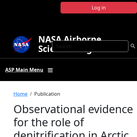
Skip to main content
Log in
NASA Airborne
Search
Science Program
ASP Main Menu
Breadcrumb
Home
Publication
Observational evidence
for the role of
denitrification in Arctic