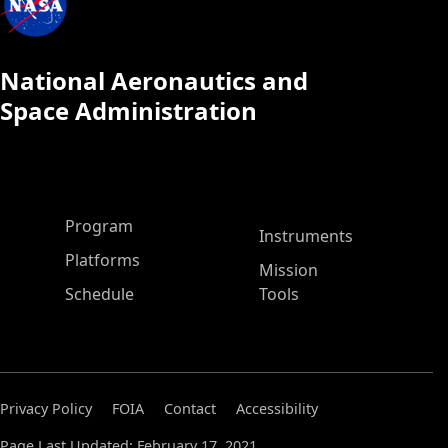
National Aeronautics and
Space Administration
ASP Main Menu
Program
Instruments
Platforms
Mission
Schedule
Tools
Privacy Policy
FOIA
Contact
Accessibility
Page Last Updated: February 17, 2021