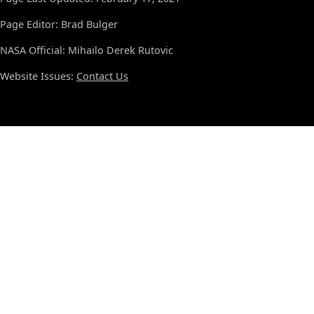
Page Editor: Brad Bulger
NASA Official: Mihailo Derek Rutovic
Website Issues:
Contact Us