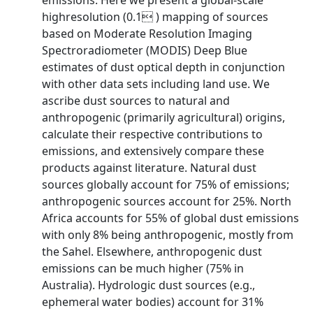
emissions. Here we present a global-scale
highresolution (0.1 ) mapping of sources
based on Moderate Resolution Imaging
Spectroradiometer (MODIS) Deep Blue
estimates of dust optical depth in conjunction
with other data sets including land use. We
ascribe dust sources to natural and
anthropogenic (primarily agricultural) origins,
calculate their respective contributions to
emissions, and extensively compare these
products against literature. Natural dust
sources globally account for 75% of emissions;
anthropogenic sources account for 25%. North
Africa accounts for 55% of global dust emissions
with only 8% being anthropogenic, mostly from
the Sahel. Elsewhere, anthropogenic dust
emissions can be much higher (75% in
Australia). Hydrologic dust sources (e.g.,
ephemeral water bodies) account for 31%