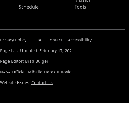
Mission
Schedule
Tools
Privacy Policy
FOIA
Contact
Accessibility
Page Last Updated: February 17, 2021
Page Editor: Brad Bulger
NASA Official: Mihailo Derek Rutovic
Website Issues:
Contact Us