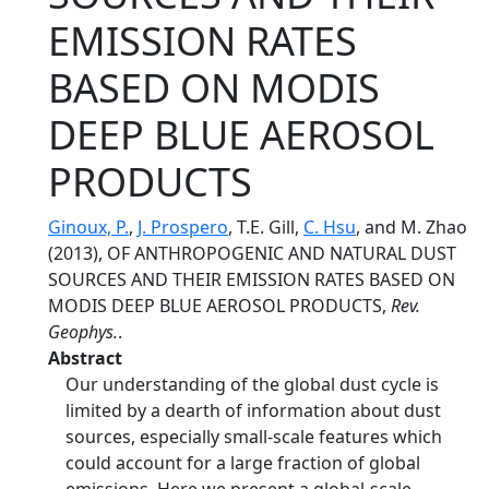
EMISSION RATES
BASED ON MODIS
DEEP BLUE AEROSOL
PRODUCTS
Ginoux, P.
,
J. Prospero
, T.E. Gill,
C. Hsu
, and M. Zhao
(2013), OF ANTHROPOGENIC AND NATURAL DUST
SOURCES AND THEIR EMISSION RATES BASED ON
MODIS DEEP BLUE AEROSOL PRODUCTS,
Rev.
Geophys.
.
Abstract
Our understanding of the global dust cycle is
limited by a dearth of information about dust
sources, especially small-scale features which
could account for a large fraction of global