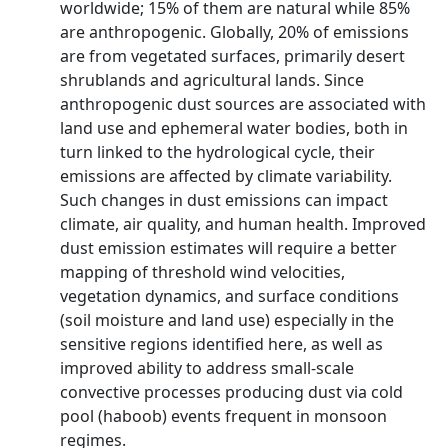
worldwide; 15% of them are natural while 85%
are anthropogenic. Globally, 20% of emissions
are from vegetated surfaces, primarily desert
shrublands and agricultural lands. Since
anthropogenic dust sources are associated with
land use and ephemeral water bodies, both in
turn linked to the hydrological cycle, their
emissions are affected by climate variability.
Such changes in dust emissions can impact
climate, air quality, and human health. Improved
dust emission estimates will require a better
mapping of threshold wind velocities,
vegetation dynamics, and surface conditions
(soil moisture and land use) especially in the
sensitive regions identified here, as well as
improved ability to address small-scale
convective processes producing dust via cold
pool (haboob) events frequent in monsoon
regimes.