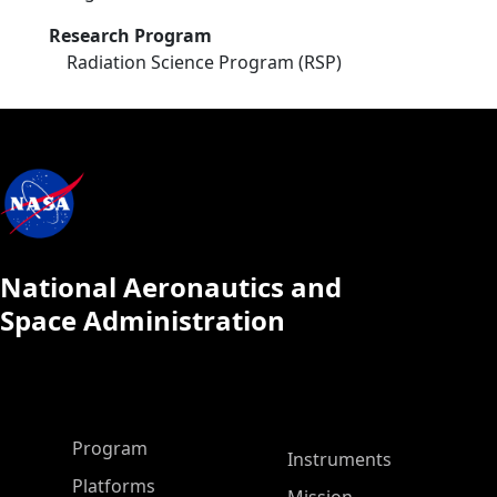
Research Program
Radiation Science Program (RSP)
National Aeronautics and
Space Administration
ASP Main Menu
Program
Instruments
Platforms