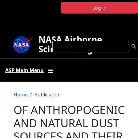
Skip to main content
Log in
NASA Airborne
Search
Science Program
ASP Main Menu
Breadcrumb
Home
Publication
OF ANTHROPOGENIC
AND NATURAL DUST
SOURCES AND THEIR