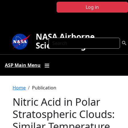
Skip to main content
Log in
NASA Airborne
Search
Science Program
ASP Main Menu
Breadcrumb
Home
Publication
Nitric Acid in Polar
Stratospheric Clouds:
Similar Temperature