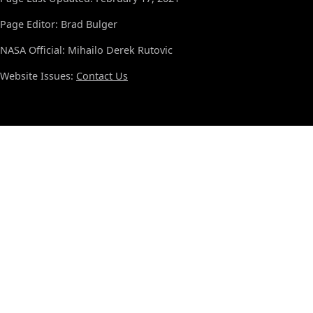
Page Editor: Brad Bulger
NASA Official: Mihailo Derek Rutovic
Website Issues:
Contact Us