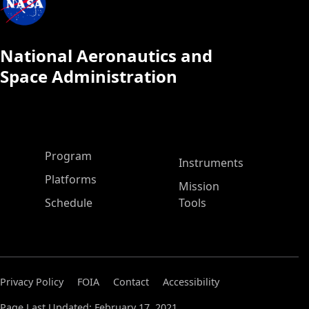
National Aeronautics and
Space Administration
ASP Main Menu
Program
Instruments
Platforms
Mission
Schedule
Tools
Privacy Policy
FOIA
Contact
Accessibility
Page Last Updated: February 17, 2021