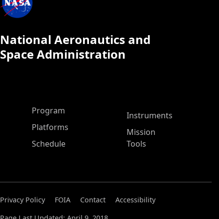
National Aeronautics and
Space Administration
ASP Main Menu
Program
Instruments
Platforms
Mission
Schedule
Tools
Privacy Policy
FOIA
Contact
Accessibility
Page Last Updated: April 9, 2018