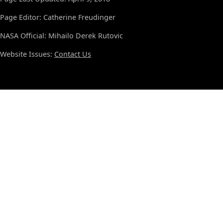
Page Editor: Catherine Freudinger
NASA Official: Mihailo Derek Rutovic
Website Issues:
Contact Us