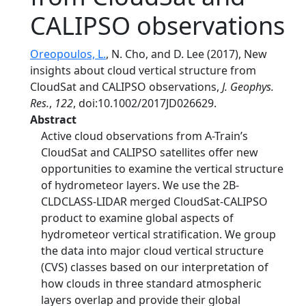
CALIPSO observations
Oreopoulos, L.
, N. Cho, and D. Lee (2017), New
insights about cloud vertical structure from
CloudSat and CALIPSO observations,
J. Geophys.
Res.
,
122
, doi:10.1002/2017JD026629.
Abstract
Active cloud observations from A-Train’s
CloudSat and CALIPSO satellites offer new
opportunities to examine the vertical structure
of hydrometeor layers. We use the 2B-
CLDCLASS-LIDAR merged CloudSat-CALIPSO
product to examine global aspects of
hydrometeor vertical stratification. We group
the data into major cloud vertical structure
(CVS) classes based on our interpretation of
how clouds in three standard atmospheric
layers overlap and provide their global