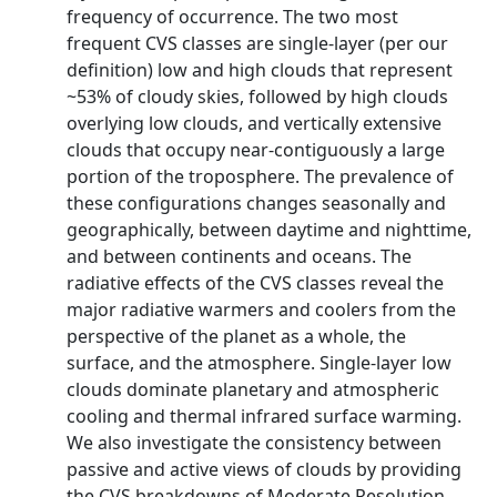
frequency of occurrence. The two most
frequent CVS classes are single-layer (per our
definition) low and high clouds that represent
~53% of cloudy skies, followed by high clouds
overlying low clouds, and vertically extensive
clouds that occupy near-contiguously a large
portion of the troposphere. The prevalence of
these configurations changes seasonally and
geographically, between daytime and nighttime,
and between continents and oceans. The
radiative effects of the CVS classes reveal the
major radiative warmers and coolers from the
perspective of the planet as a whole, the
surface, and the atmosphere. Single-layer low
clouds dominate planetary and atmospheric
cooling and thermal infrared surface warming.
We also investigate the consistency between
passive and active views of clouds by providing
the CVS breakdowns of Moderate Resolution