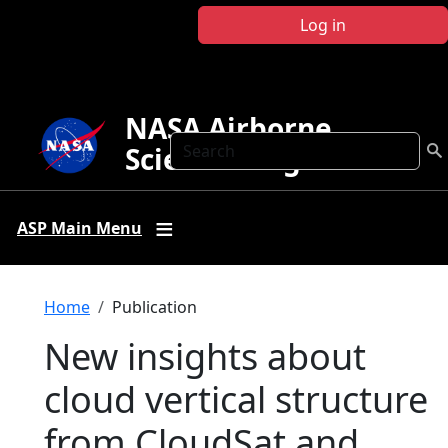
Skip to main content
Log in
NASA Airborne
Search
Science Program
ASP Main Menu
Breadcrumb
Home
Publication
New insights about
cloud vertical structure
from CloudSat and