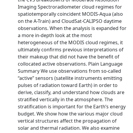
Imaging Spectroradiometer cloud regimes for
spatiotemporally coincident MODIS-Aqua (also
on the A-Train) and CloudSat-CALIPSO daytime
observations. When the analysis is expanded for
a more in-depth look at the most
heterogeneous of the MODIS cloud regimes, it
ultimately confirms previous interpretations of
their makeup that did not have the benefit of
collocated active observations. Plain Language
Summary We use observations from so-called
“active” sensors (satellite instruments emitting
pulses of radiation toward Earth) in order to
derive, classify, and understand how clouds are
stratified vertically in the atmosphere. The
stratification is important for the Earth’s energy
budget. We show how the various major cloud
vertical structures affect the propagation of
solar and thermal radiation. We also examine