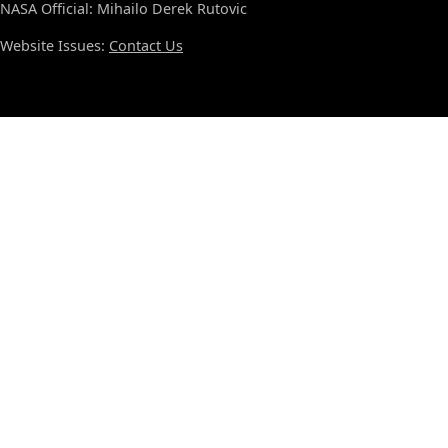
NASA Official: Mihailo Derek Rutovic
Website Issues:
Contact Us