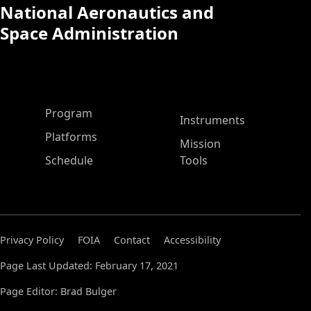
National Aeronautics and
Space Administration
ASP Main Menu
Program
Instruments
Platforms
Mission
Schedule
Tools
Privacy Policy
FOIA
Contact
Accessibility
Page Last Updated: February 17, 2021
Page Editor: Brad Bulger