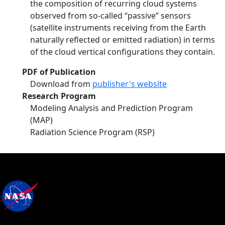
the composition of recurring cloud systems
observed from so-called “passive” sensors
(satellite instruments receiving from the Earth
naturally reflected or emitted radiation) in terms
of the cloud vertical configurations they contain.
PDF of Publication
Download from
publisher's website
Research Program
Modeling Analysis and Prediction Program
(MAP)
Radiation Science Program (RSP)