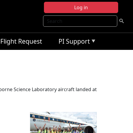
Log in
Search
Flight Request
PI Support
rborne Science Laboratory aircraft landed at