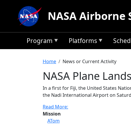
Skip to main content
NASA Airborne 
Program
Platforms
Sched
Breadcrumb
Home
News or Current Activity
NASA Plane Lands 
In a first for Fiji, the United States N
the Nadi International Airport on Saturd
Read More:
Mission
ATom