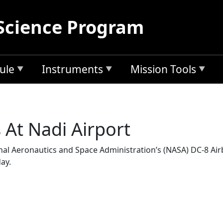
Science Program
ule
Instruments
Mission Tools
At Nadi Airport
ational Aeronautics and Space Administration’s (NASA) DC-8 Ai
ay.