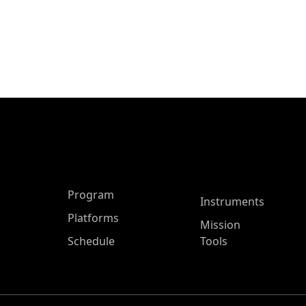
ASP Main Menu
Program
Instruments
Platforms
Mission
Schedule
Tools