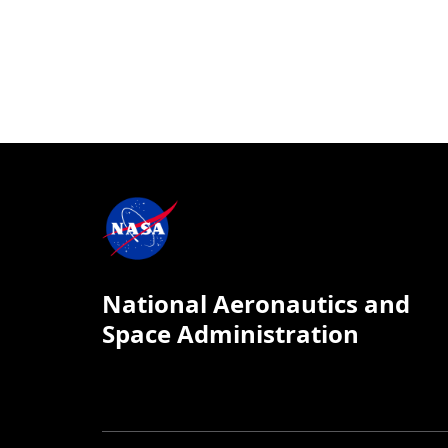
National Aeronautics and
Space Administration