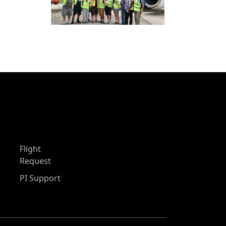
Flight
Request
PI Support