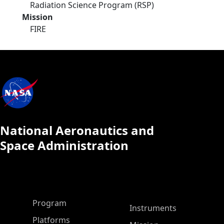
Radiation Science Program (RSP)
Mission
FIRE
National Aeronautics and
Space Administration
ASP Main Menu
Program
Instruments
Platforms