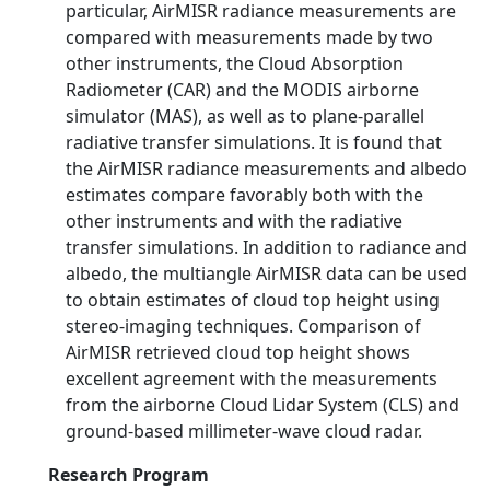
particular, AirMISR radiance measurements are
compared with measurements made by two
other instruments, the Cloud Absorption
Radiometer (CAR) and the MODIS airborne
simulator (MAS), as well as to plane-parallel
radiative transfer simulations. It is found that
the AirMISR radiance measurements and albedo
estimates compare favorably both with the
other instruments and with the radiative
transfer simulations. In addition to radiance and
albedo, the multiangle AirMISR data can be used
to obtain estimates of cloud top height using
stereo-imaging techniques. Comparison of
AirMISR retrieved cloud top height shows
excellent agreement with the measurements
from the airborne Cloud Lidar System (CLS) and
ground-based millimeter-wave cloud radar.
Research Program