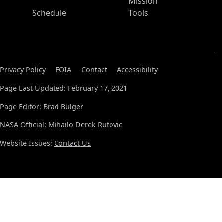
Mission
Schedule
Tools
Privacy Policy
FOIA
Contact
Accessibility
Page Last Updated: February 17, 2021
Page Editor: Brad Bulger
NASA Official: Mihailo Derek Rutovic
Website Issues:
Contact Us