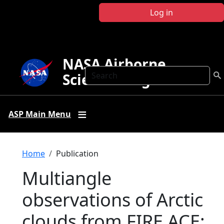
Skip to main content
Log in
NASA Airborne
Search
Science Program
ASP Main Menu
Breadcrumb
Home
Publication
Multiangle
observations of Arctic
clouds from FIRE ACE: