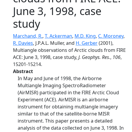
June 3, 1998, case
study
Marchand, R.
,
T. Ackerman
,
M.D. King
,
C. Moroney
,
R. Davies
, J.P.A.L. Muller, and
H. Gerber
(2001),
Multiangle observations of Arctic clouds from FIRE
ACE: June 3, 1998, case study,
J. Geophys. Res.
,
106
,
15201-15214.
Abstract
In May and June of 1998, the Airborne
Multiangle Imaging SpectroRadiometer
(AirMISR) participated in the FIRE Arctic Cloud
Experiment (ACE). AirMISR is an airborne
instrument for obtaining multiangle imagery
similar to that of the satellite-borne MISR
instrument. This paper presents a detailed
analysis of the data collected on June 3, 1998. In