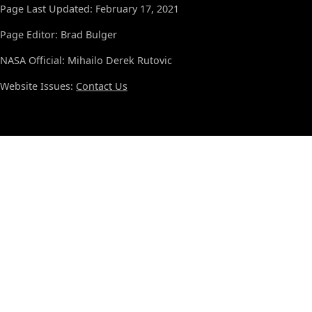
Page Last Updated: February 17, 2021
Page Editor: Brad Bulger
NASA Official: Mihailo Derek Rutovic
Website Issues:
Contact Us