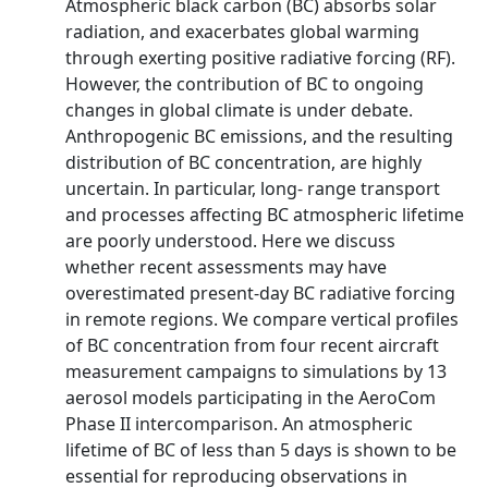
Atmospheric black carbon (BC) absorbs solar
radiation, and exacerbates global warming
through exerting positive radiative forcing (RF).
However, the contribution of BC to ongoing
changes in global climate is under debate.
Anthropogenic BC emissions, and the resulting
distribution of BC concentration, are highly
uncertain. In particular, long- range transport
and processes affecting BC atmospheric lifetime
are poorly understood. Here we discuss
whether recent assessments may have
overestimated present-day BC radiative forcing
in remote regions. We compare vertical profiles
of BC concentration from four recent aircraft
measurement campaigns to simulations by 13
aerosol models participating in the AeroCom
Phase II intercomparison. An atmospheric
lifetime of BC of less than 5 days is shown to be
essential for reproducing observations in