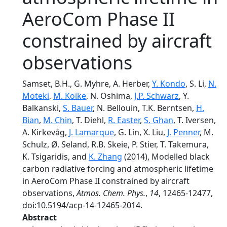
AeroCom Phase II
constrained by aircraft
observations
Samset, B.H., G. Myhre, A. Herber,
Y. Kondo
, S. Li,
N.
Moteki
,
M. Koike
, N. Oshima,
J.P. Schwarz
, Y.
Balkanski,
S. Bauer
, N. Bellouin, T.K. Berntsen,
H.
Bian
,
M. Chin
, T. Diehl,
R. Easter
,
S. Ghan
, T. Iversen,
A. Kirkevåg,
J. Lamarque
, G. Lin, X. Liu,
J. Penner
, M.
Schulz, Ø. Seland, R.B. Skeie, P. Stier, T. Takemura,
K. Tsigaridis, and
K. Zhang
(2014), Modelled black
carbon radiative forcing and atmospheric lifetime
in AeroCom Phase II constrained by aircraft
observations,
Atmos. Chem. Phys.
,
14
, 12465-12477,
doi:10.5194/acp-14-12465-2014.
Abstract