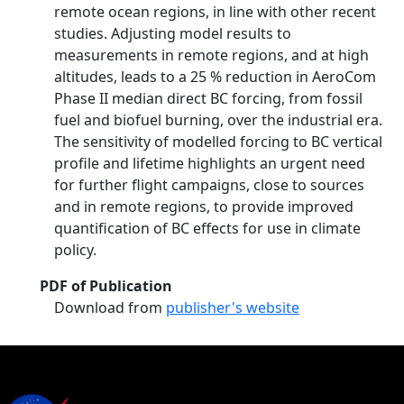
remote ocean regions, in line with other recent
studies. Adjusting model results to
measurements in remote regions, and at high
altitudes, leads to a 25 % reduction in AeroCom
Phase II median direct BC forcing, from fossil
fuel and biofuel burning, over the industrial era.
The sensitivity of modelled forcing to BC vertical
profile and lifetime highlights an urgent need
for further flight campaigns, close to sources
and in remote regions, to provide improved
quantification of BC effects for use in climate
policy.
PDF of Publication
Download from
publisher's website