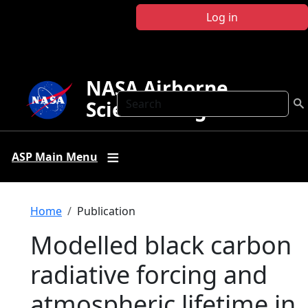
Skip to main content
Log in
NASA Airborne
Search
Science Program
ASP Main Menu
Breadcrumb
Home
Publication
Modelled black carbon
radiative forcing and
atmospheric lifetime in