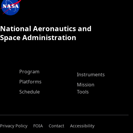
National Aeronautics and
Space Administration
ASP Main Menu
Program
Instruments
Platforms
Mission
Schedule
Tools
Privacy Policy
FOIA
Contact
Accessibility