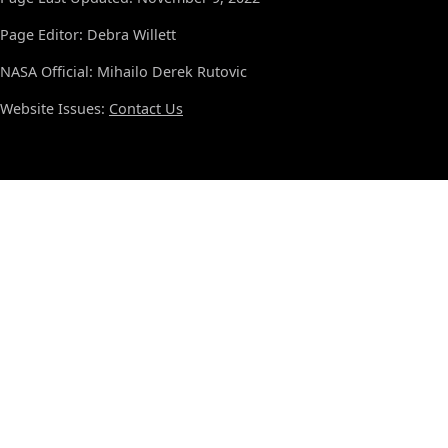
Page Editor: Debra Willett
NASA Official: Mihailo Derek Rutovic
Website Issues:
Contact Us