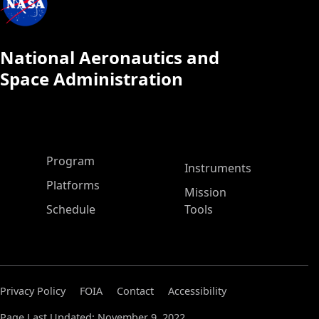
National Aeronautics and
Space Administration
ASP Main Menu
Program
Instruments
Platforms
Mission
Schedule
Tools
Privacy Policy
FOIA
Contact
Accessibility
Page Last Updated: November 9, 2022