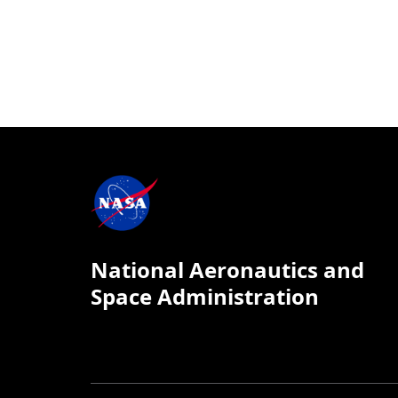
National Aeronautics and
Space Administration