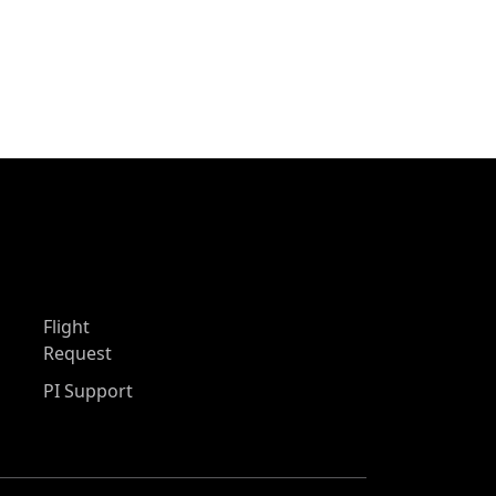
Flight
Request
PI Support