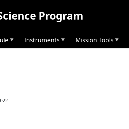
Science Program
ule
Instruments
Mission Tools
2022