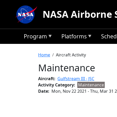
Skip to main content
NASA Airborne 
Program
Platforms
Sched
Breadcrumb
Home
Aircraft Activity
Maintenance
Aircraft
Gulfstream III - JSC
Activity Category
Maintenance
Date
Mon, Nov 22 2021
-
Thu, Mar 31 