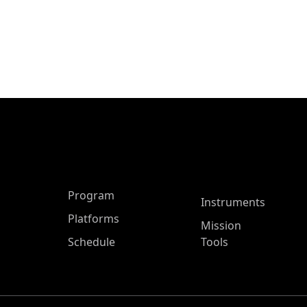
ASP Main Menu
Program
Instruments
Platforms
Mission
Schedule
Tools