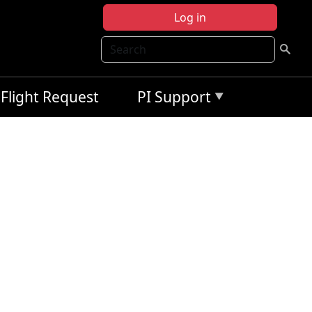
Log in
Search
Flight Request
PI Support