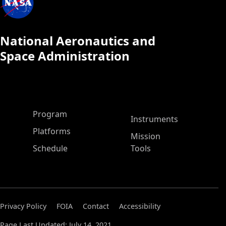
National Aeronautics and
Space Administration
ASP Main Menu
Program
Instruments
Platforms
Mission
Schedule
Tools
Privacy Policy
FOIA
Contact
Accessibility
Page Last Updated: July 14, 2021