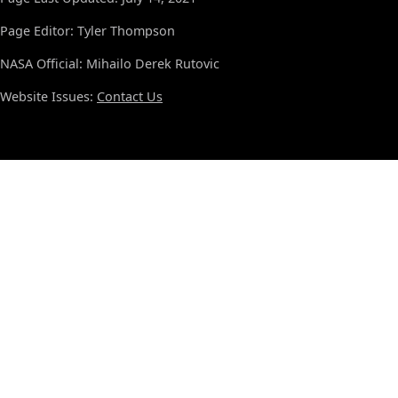
Page Editor: Tyler Thompson
NASA Official: Mihailo Derek Rutovic
Website Issues:
Contact Us