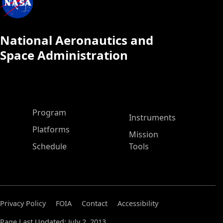
National Aeronautics and
Space Administration
ASP Main Menu
Program
Instruments
Platforms
Mission
Schedule
Tools
Privacy Policy
FOIA
Contact
Accessibility
Page Last Updated: July 2, 2013