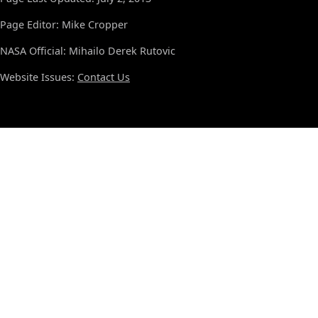
Page Editor: Mike Cropper
NASA Official: Mihailo Derek Rutovic
Website Issues:
Contact Us