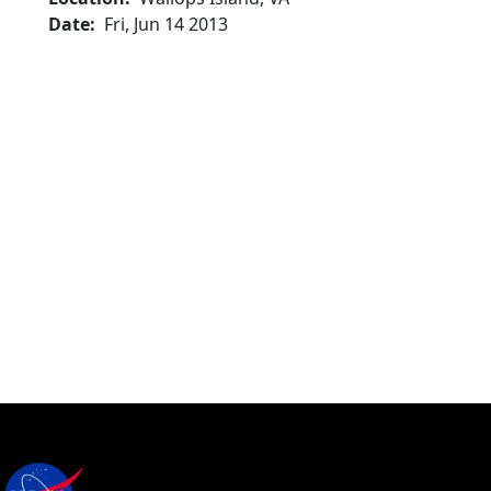
Date
Fri, Jun 14 2013