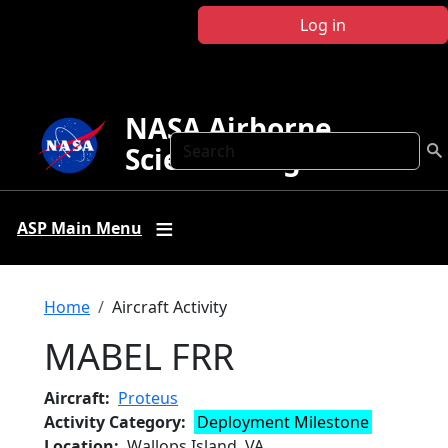
Skip to main content
Log in
NASA Airborne
Search
Science Program
ASP Main Menu
Breadcrumb
Home
Aircraft Activity
MABEL FRR
Aircraft
Proteus
Activity Category
Deployment Milestone
Location
Wallops Island, VA