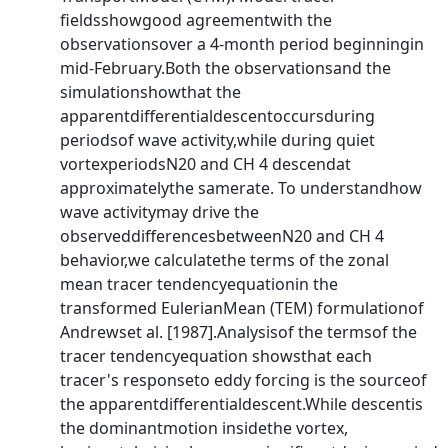
fieldsshowgood agreementwith the
observationsover a 4-month period beginningin
mid-February.Both the observationsand the
simulationshowthat the
apparentdifferentialdescentoccursduring
periodsof wave activity,while during quiet
vortexperiodsN20 and CH 4 descendat
approximatelythe samerate. To understandhow
wave activitymay drive the
observeddifferencesbetweenN20 and CH 4
behavior,we calculatethe terms of the zonal
mean tracer tendencyequationin the
transformed EulerianMean (TEM) formulationof
Andrewset al. [1987].Analysisof the termsof the
tracer tendencyequation showsthat each
tracer's responseto eddy forcing is the sourceof
the apparentdifferentialdescent.While descentis
the dominantmotion insidethe vortex,