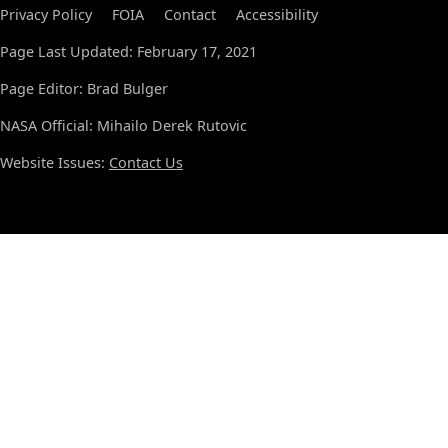
Privacy Policy
FOIA
Contact
Accessibility
Page Last Updated: February 17, 2021
Page Editor: Brad Bulger
NASA Official: Mihailo Derek Rutovic
Website Issues:
Contact Us