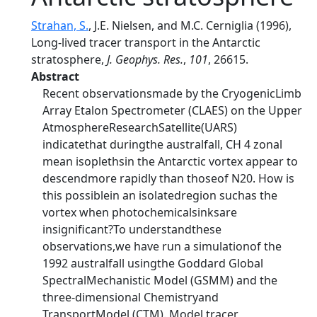
Strahan, S.
, J.E. Nielsen, and M.C. Cerniglia (1996),
Long-lived tracer transport in the Antarctic
stratosphere,
J. Geophys. Res.
,
101
, 26615.
Abstract
Recent observationsmade by the CryogenicLimb
Array Etalon Spectrometer (CLAES) on the Upper
AtmosphereResearchSatellite(UARS)
indicatethat duringthe australfall, CH 4 zonal
mean isoplethsin the Antarctic vortex appear to
descendmore rapidly than thoseof N20. How is
this possiblein an isolatedregion suchas the
vortex when photochemicalsinksare
insignificant?To understandthese
observations,we have run a simulationof the
1992 australfall usingthe Goddard Global
SpectralMechanistic Model (GSMM) and the
three-dimensional Chemistryand
TransportModel (CTM). Model tracer