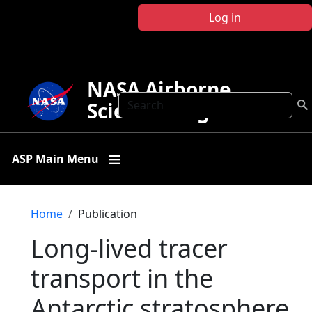
Skip to main content
Log in
NASA Airborne
Search
Science Program
ASP Main Menu
Breadcrumb
Home
Publication
Long-lived tracer
transport in the
Antarctic stratosphere