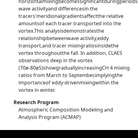
horizontalmixingbecomessignificantduringperiods
wave activityand differencesin the
tracers'meridionalgradientsaffectthe relative
amountsof each tracer transported into the
vortex.This analysisdemonstratesthe
relationshipbetweenwave activity,eddy
transport,and tracer mixingratiosinsidethe
vortex throughoutthe fall. In addition, CLAES
observations deep in the vortex
(70ø-80øS)showgraduallyincreasingCH 4 mixing
ratios from March to September,implyingthe
importanceof eddy-drivenmixingwithin the
vortex in winter.
Research Program
Atmospheric Composition Modeling and
Analysis Program (ACMAP)