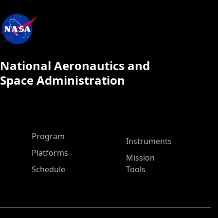
National Aeronautics and
Space Administration
ASP Main Menu
Program
Instruments
Platforms
Mission
Schedule
Tools