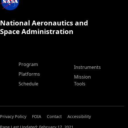
National Aeronautics and
Space Administration
ASP Main Menu
Program
Instruments
Platforms
Mission
Schedule
Tools
Privacy Policy
FOIA
Contact
Accessibility
Page Last Updated: February 17, 2021