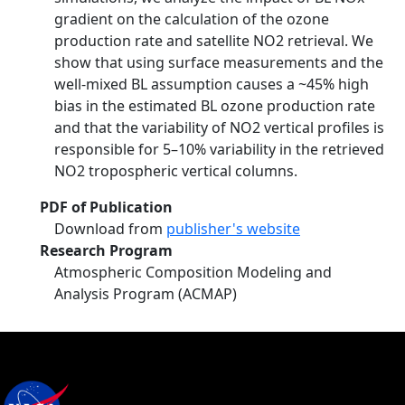
gradient on the calculation of the ozone
production rate and satellite NO2 retrieval. We
show that using surface measurements and the
well-mixed BL assumption causes a ~45% high
bias in the estimated BL ozone production rate
and that the variability of NO2 vertical profiles is
responsible for 5–10% variability in the retrieved
NO2 tropospheric vertical columns.
PDF of Publication
Download from
publisher's website
Research Program
Atmospheric Composition Modeling and
Analysis Program (ACMAP)