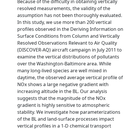
Because of the difficulty in obtaining vertically
resolved measurements, the validity of the
assumption has not been thoroughly evaluated.
In this study, we use more than 200 vertical
profiles observed in the Deriving Information on
Surface Conditions from Column and Vertically
Resolved Observations Relevant to Air Quality
(DISCOVER-AQ) aircraft campaign in July 2011 to
examine the vertical distributions of pollutants
over the Washington-Baltimore area. While
many long-lived species are well mixed in
daytime, the observed average vertical profile of
NOx shows a large negative gradient with
increasing altitude in the BL. Our analysis
suggests that the magnitude of the NOx
gradient is highly sensitive to atmospheric
stability. We investigate how parameterizations
of the BL and land-surface processes impact
vertical profiles in a 1-D chemical transport