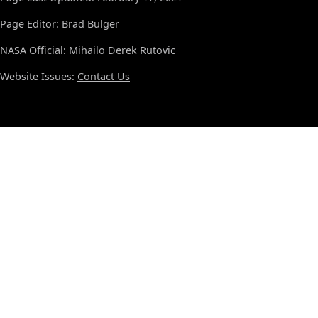
Page Editor: Brad Bulger
NASA Official: Mihailo Derek Rutovic
Website Issues:
Contact Us