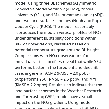
model, using three BL schemes (Asymmetric
Convective Model version 2 (ACM2), Yonsei
University (YSU), and Mellor-Yamada-Janjic (MYJ))
and two land-surface schemes (Noah and Rapid
Update Cycle (RUC)). The model reasonably
reproduces the median vertical profiles of NOx
under different BL stability conditions within
30% of observations, classified based on
potential temperature gradient and BL height.
Comparisons with NOx observations for
individual vertical profiles reveal that while YSU
performs better in the turbulent and deep BL
case, in general, ACM2 (RMSE = 2.0 ppbv)
outperforms YSU (RMSE = 2.5 ppbv) and MYJ
(RMSE = 2.2 ppbv). Results also indicate that the
land-surface schemes in the Weather Research
and Forecasting (WRF) model have a small
impact on the NOx gradient. Using model
simulations, we analyze the impact of BL NOx