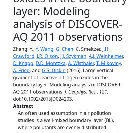
layer: Modeling
analysis of DISCOVER-
AQ 2011 observations
Zhang, Y.,
Y. Wang
,
G. Chen
, C. Smeltzer,
J.H.
Crawford
,
J.R. Olson
,
J.J. Szykman
,
A.J. Weinheimer
,
D. Knapp
,
D.D. Montzka
,
A. Wisthaler
,
T. Mikoviny
,
A. Fried
, and
G.S. Diskin
(2016), Large vertical
gradient of reactive nitrogen oxides in the
boundary layer: Modeling analysis of DISCOVER-
AQ 2011 observations,
J. Geophys. Res.
,
121
,
doi:10.1002/2015JD024203.
Abstract
An often used assumption in air pollution
studies is a well-mixed boundary layer (BL),
where pollutants are evenly distributed.