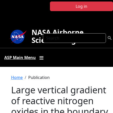
Skip to main content
Log in
NASA Airborne
Search
Science Program
ASP Main Menu
Breadcrumb
Home
Publication
Large vertical gradient
of reactive nitrogen
oxides in the boundary