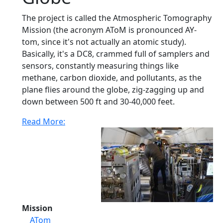
The project is called the Atmospheric Tomography
Mission (the acronym AToM is pronounced AY-
tom, since it's not actually an atomic study).
Basically, it's a DC8, crammed full of samplers and
sensors, constantly measuring things like
methane, carbon dioxide, and pollutants, as the
plane flies around the globe, zig-zagging up and
down between 500 ft and 30-40,000 feet.
Read More:
Mission
ATom