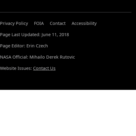
Privacy Policy
FOIA
Contact
Accessibility
Page Last Updated: June 11, 2018
Page Editor: Erin Czech
NASA Official: Mihailo Derek Rutovic
Website Issues:
Contact Us