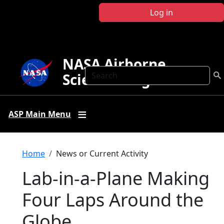
Skip to main content
Log in
NASA Airborne
Search
Science Program
ASP Main Menu
Breadcrumb
Home
News or Current Activity
Lab-in-a-Plane Making
Four Laps Around the
Globe