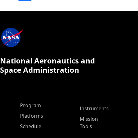
National Aeronautics and
Space Administration
ASP Main Menu
Program
Instruments
Platforms
Mission
Schedule
Tools