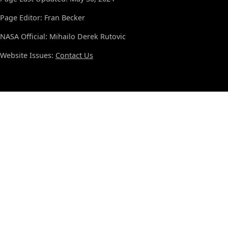
Page Editor: Fran Becker
NASA Official: Mihailo Derek Rutovic
Website Issues:
Contact Us