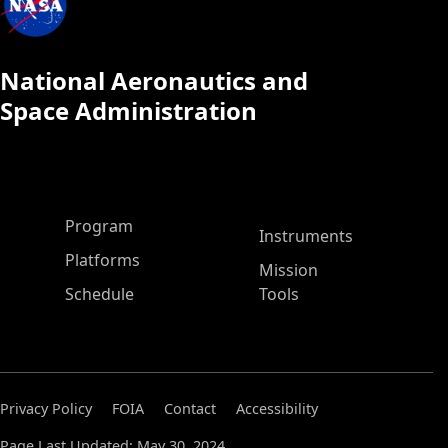
National Aeronautics and
Space Administration
ASP Main Menu
Program
Instruments
Platforms
Mission
Schedule
Tools
Privacy Policy
FOIA
Contact
Accessibility
Page Last Updated: May 30, 2024