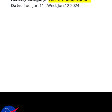
Date
Tue, Jun 11
-
Wed, Jun 12 2024