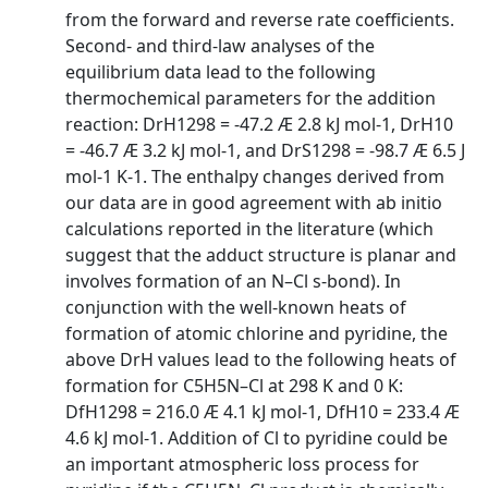
from the forward and reverse rate coefficients.
Second- and third-law analyses of the
equilibrium data lead to the following
thermochemical parameters for the addition
reaction: DrH1298 = -47.2 Æ 2.8 kJ mol-1, DrH10
= -46.7 Æ 3.2 kJ mol-1, and DrS1298 = -98.7 Æ 6.5 J
mol-1 K-1. The enthalpy changes derived from
our data are in good agreement with ab initio
calculations reported in the literature (which
suggest that the adduct structure is planar and
involves formation of an N–Cl s-bond). In
conjunction with the well-known heats of
formation of atomic chlorine and pyridine, the
above DrH values lead to the following heats of
formation for C5H5N–Cl at 298 K and 0 K:
DfH1298 = 216.0 Æ 4.1 kJ mol-1, DfH10 = 233.4 Æ
4.6 kJ mol-1. Addition of Cl to pyridine could be
an important atmospheric loss process for