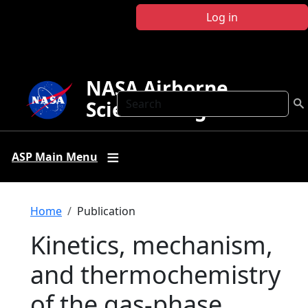
Skip to main content
Log in
NASA Airborne
Search
Science Program
ASP Main Menu
Breadcrumb
Home
Publication
Kinetics, mechanism,
and thermochemistry
of the gas-phase