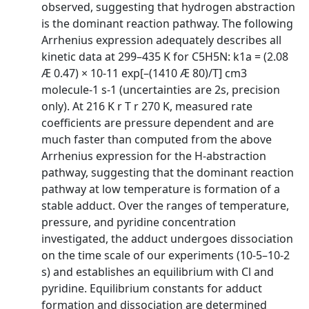
observed, suggesting that hydrogen abstraction
is the dominant reaction pathway. The following
Arrhenius expression adequately describes all
kinetic data at 299–435 K for C5H5N: k1a = (2.08
Æ 0.47) × 10-11 exp[–(1410 Æ 80)/T] cm3
molecule-1 s-1 (uncertainties are 2s, precision
only). At 216 K r T r 270 K, measured rate
coefficients are pressure dependent and are
much faster than computed from the above
Arrhenius expression for the H-abstraction
pathway, suggesting that the dominant reaction
pathway at low temperature is formation of a
stable adduct. Over the ranges of temperature,
pressure, and pyridine concentration
investigated, the adduct undergoes dissociation
on the time scale of our experiments (10-5–10-2
s) and establishes an equilibrium with Cl and
pyridine. Equilibrium constants for adduct
formation and dissociation are determined