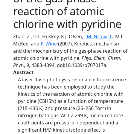
reaction of atomic
chlorine with pyridine
Zhao, Z., D.T. Huskey, K.J. Olsen,
J.M. Nicovich
, M.L.
McKee, and
P. Wine
(2007), Kinetics, mechanism,
and thermochemistry of the gas-phase reaction of
atomic chlorine with pyridine,
Phys. Chem. Chem.
Phys.
,
9
, 4383-4394, doi:10.1039/b707017a.
Abstract
A laser flash photolysis-resonance fluorescence
technique has been employed to study the
kinetics of the reaction of atomic chlorine with
pyridine (C5H5N) as a function of temperature
(215–435 K) and pressure (25–250 Torr) in
nitrogen bath gas. At T Z 299 K, measured rate
coefficients are pressure independent and a
significant H/D kinetic isotope effect is