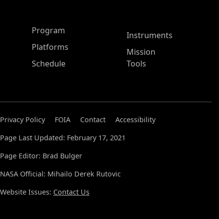
ASP Main Menu
Program
Instruments
Platforms
Mission
Schedule
Tools
Privacy Policy
FOIA
Contact
Accessibility
Page Last Updated: February 17, 2021
Page Editor: Brad Bulger
NASA Official: Mihailo Derek Rutovic
Website Issues:
Contact Us