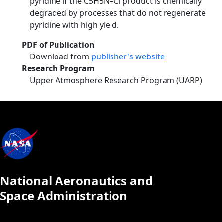
pyridine if the C5H5N–Cl product is chemically
degraded by processes that do not regenerate
pyridine with high yield.
PDF of Publication
Download from
publisher's website
Research Program
Upper Atmosphere Research Program (UARP)
National Aeronautics and
Space Administration