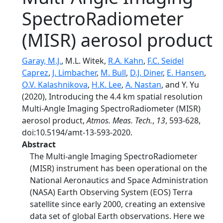
SpectroRadiometer
(MISR) aerosol product
Garay, M.J.
, M.L. Witek,
R.A. Kahn
,
F.C. Seidel
Caprez
,
J. Limbacher
,
M. Bull
,
D.J. Diner
,
E. Hansen
,
O.V. Kalashnikova
,
H.K. Lee
,
A. Nastan
, and Y. Yu
(2020), Introducing the 4.4 km spatial resolution
Multi-Angle Imaging SpectroRadiometer (MISR)
aerosol product,
Atmos. Meas. Tech.
,
13
, 593-628,
doi:10.5194/amt-13-593-2020.
Abstract
The Multi-angle Imaging SpectroRadiometer
(MISR) instrument has been operational on the
National Aeronautics and Space Administration
(NASA) Earth Observing System (EOS) Terra
satellite since early 2000, creating an extensive
data set of global Earth observations. Here we