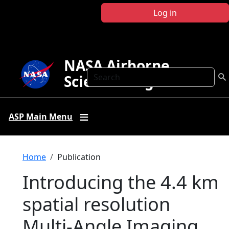
Skip to main content
Log in
NASA Airborne
Search
Science Program
ASP Main Menu
Breadcrumb
Home
Publication
Introducing the 4.4 km
spatial resolution
Multi-Angle Imaging