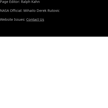
Page Editor: Ralph Kahn
NASA Official: Mihailo Derek Rutovic
Website Issues:
Contact Us