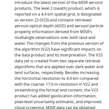
introduce the latest version of the MISR aerosol
products. The level 2 (swath) product, which is
reported on a 4.4 km spatial grid, is designated
as version 23 (V23) and contains retrieved
aerosol optical depth (AOD) and aerosol particle
property information derived from MISR’s
multiangle observations over both land and
water. The changes from the previous version of
the algorithm (V22) have significant impacts on
the data product and its interpretation. The V23
data set is created from two separate retrieval
algorithms that are applied over dark water and
land surfaces, respectively. Besides increasing
the horizontal resolution to 4.4 km compared
with the coarser 17.6 m resolution in V22 and
streamlining the format and content, the V23
product has added geolocation information,
pixel-level uncertainty estimates, and improved
cloud screening. MISR data can be obtained