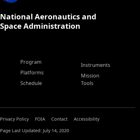
National Aeronautics and
Space Administration
ASP Main Menu
Program
Instruments
Platforms
Mission
Schedule
Tools
Privacy Policy
FOIA
Contact
Accessibility
Page Last Updated: July 14, 2020