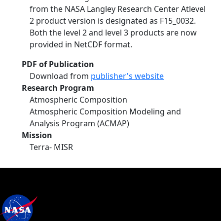
from the NASA Langley Research Center Atlevel
2 product version is designated as F15_0032.
Both the level 2 and level 3 products are now
provided in NetCDF format.
PDF of Publication
Download from
publisher's website
Research Program
Atmospheric Composition
Atmospheric Composition Modeling and
Analysis Program (ACMAP)
Mission
Terra- MISR