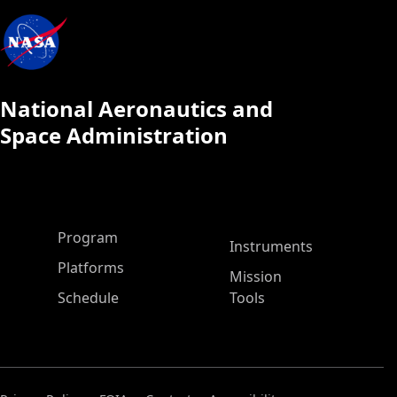
National Aeronautics and
Space Administration
ASP Main Menu
Program
Instruments
Platforms
Mission
Schedule
Tools