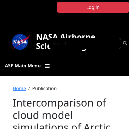
Skip to main content
Log in
NASA Airborne
Search
Science Program
ASP Main Menu
Breadcrumb
Home
Publication
Intercomparison of
cloud model
simulations of Arctic