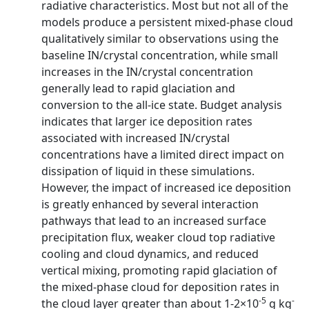
radiative characteristics. Most but not all of the
models produce a persistent mixed-phase cloud
qualitatively similar to observations using the
baseline IN/crystal concentration, while small
increases in the IN/crystal concentration
generally lead to rapid glaciation and
conversion to the all-ice state. Budget analysis
indicates that larger ice deposition rates
associated with increased IN/crystal
concentrations have a limited direct impact on
dissipation of liquid in these simulations.
However, the impact of increased ice deposition
is greatly enhanced by several interaction
pathways that lead to an increased surface
precipitation flux, weaker cloud top radiative
cooling and cloud dynamics, and reduced
vertical mixing, promoting rapid glaciation of
the mixed-phase cloud for deposition rates in
-5
-
the cloud layer greater than about 1-2×10
g kg