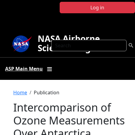
Skip to main content
Log in
NASA Airborne
Search
Science Program
ASP Main Menu
Breadcrumb
Home
Publication
Intercomparison of
Ozone Measurements
Over Antarctica