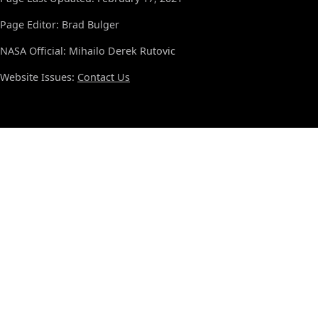
Page Editor: Brad Bulger
NASA Official: Mihailo Derek Rutovic
Website Issues:
Contact Us