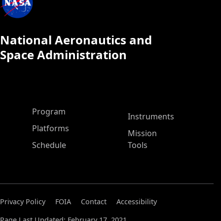
National Aeronautics and
Space Administration
ASP Main Menu
Program
Instruments
Platforms
Mission
Schedule
Tools
Privacy Policy
FOIA
Contact
Accessibility
Page Last Updated: February 17, 2021