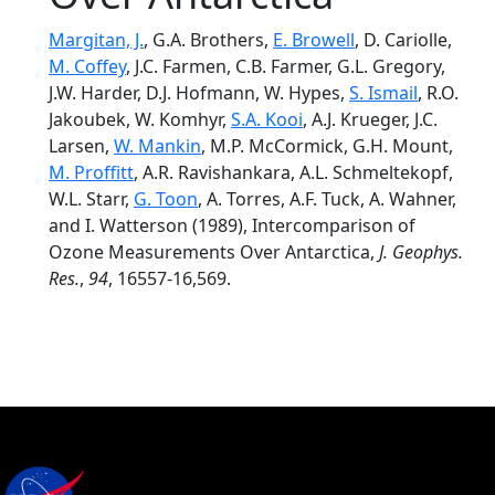
Margitan, J.
, G.A. Brothers,
E. Browell
, D. Cariolle,
M. Coffey
, J.C. Farmen, C.B. Farmer, G.L. Gregory,
J.W. Harder, D.J. Hofmann, W. Hypes,
S. Ismail
, R.O.
Jakoubek, W. Komhyr,
S.A. Kooi
, A.J. Krueger, J.C.
Larsen,
W. Mankin
, M.P. McCormick, G.H. Mount,
M. Proffitt
, A.R. Ravishankara, A.L. Schmeltekopf,
W.L. Starr,
G. Toon
, A. Torres, A.F. Tuck, A. Wahner,
and I. Watterson (1989), Intercomparison of
Ozone Measurements Over Antarctica,
J. Geophys.
Res.
,
94
, 16557-16,569.