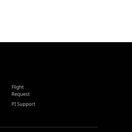
Flight
Request
PI Support