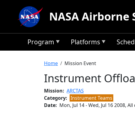
Skip to main content
NASA Airborne 
Program
Platforms
Sched
Breadcrumb
Home
Mission Event
Instrument Offlo
Mission
ARCTAS
Category
Instrument Teams
Date
Mon, Jul 14
-
Wed, Jul 16 2008, All