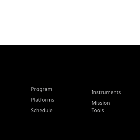
ASP Main Menu
Program
Instruments
Platforms
Mission
Schedule
Tools