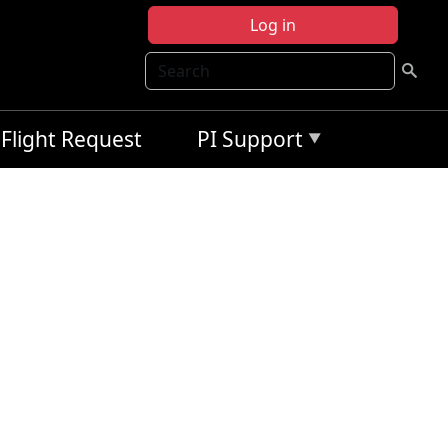
Log in
Search
Flight Request
PI Support