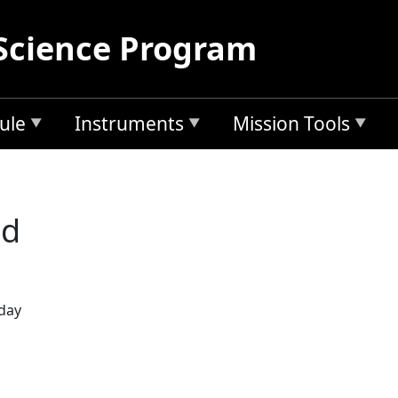
Science Program
ule
Instruments
Mission Tools
ad
 day