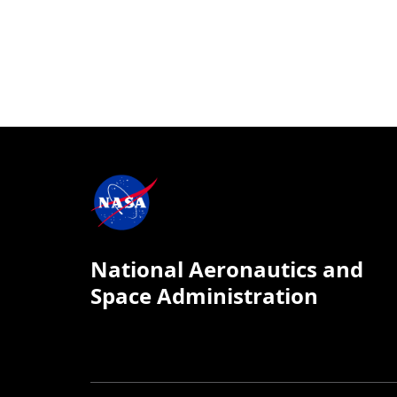
National Aeronautics and
Space Administration