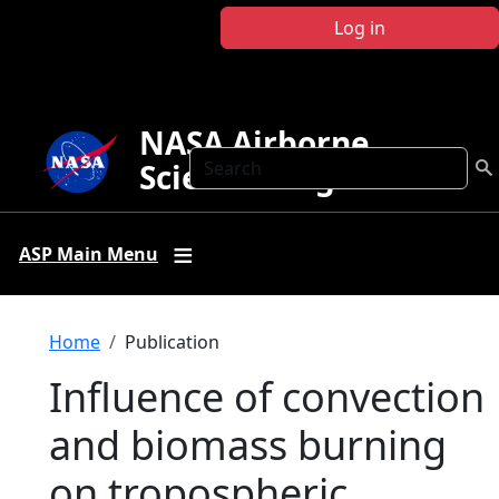
Skip to main content
Log in
NASA Airborne
Search
Science Program
ASP Main Menu
Breadcrumb
Home
Publication
Influence of convection
and biomass burning
on tropospheric