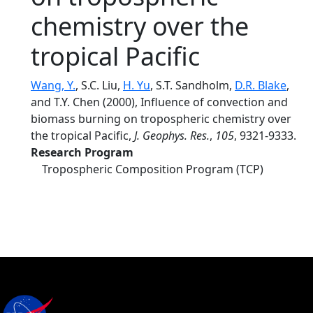
chemistry over the
tropical Pacific
Wang, Y.
, S.C. Liu,
H. Yu
, S.T. Sandholm,
D.R. Blake
,
and T.Y. Chen (2000), Influence of convection and
biomass burning on tropospheric chemistry over
the tropical Pacific,
J. Geophys. Res.
,
105
, 9321-9333.
Research Program
Tropospheric Composition Program (TCP)