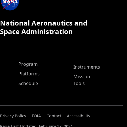
National Aeronautics and
Space Administration
ASP Main Menu
Program
Instruments
Platforms
Mission
Schedule
Tools
Privacy Policy
FOIA
Contact
Accessibility
Page Last Updated: February 17, 2021