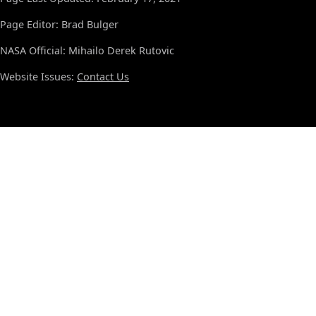
Page Editor: Brad Bulger
NASA Official: Mihailo Derek Rutovic
Website Issues:
Contact Us