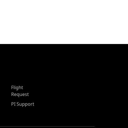
Flight
Request
PI Support