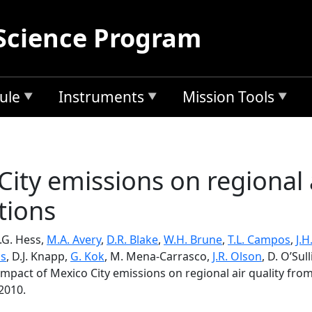
Science Program
ule
Instruments
Mission Tools
ity emissions on regional 
tions
P.G. Hess,
M.A. Avery
,
D.R. Blake
,
W.H. Brune
,
T.L. Campos
,
J.
os
, D.J. Knapp,
G. Kok
, M. Mena-Carrasco,
J.R. Olson
, D. O’Sul
Impact of Mexico City emissions on regional air quality fr
2010.