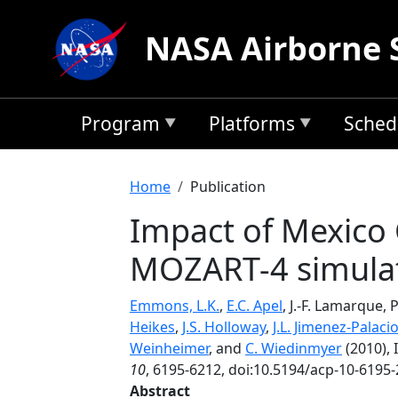
Skip to main content
NASA Airborne 
Program
Platforms
Sched
Breadcrumb
Home
Publication
Impact of Mexico C
MOZART-4 simula
Emmons, L.K.
,
E.C. Apel
, J.-F. Lamarque, 
Heikes
,
J.S. Holloway
,
J.L. Jimenez-Palaci
Weinheimer
, and
C. Wiedinmyer
(2010), 
10
, 6195-6212, doi:10.5194/acp-10-6195-
Abstract