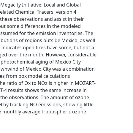
gacity Initiative: Local and Global
lated Chemical Tracers, version 4
these observations and assist in their
 but some differences in the modeled
assumed for the emission inventories. The
butions of regions outside Mexico, as well
s indicates open fires have some, but not a
ged over the month. However, considerable
d photochemical aging of Mexico City
 downwind of Mexico City was a combination
es from box model calculations
e ratio of Ox to NOz is higher in MOZART-
T-4 results shows the same increase in
m the observations. The amount of ozone
 by tracking NO emissions, showing little
the monthly average tropospheric ozone