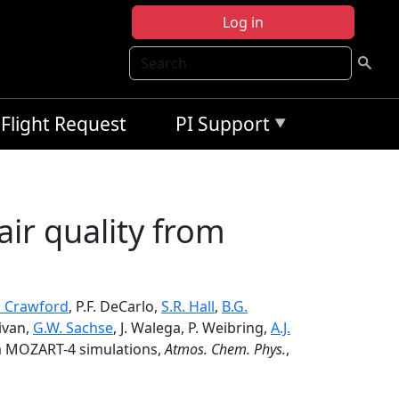
Log in
Search
Flight Request
PI Support
air quality from
H. Crawford
, P.F. DeCarlo,
S.R. Hall
,
B.G.
livan,
G.W. Sachse
, J. Walega, P. Weibring,
A.J.
om MOZART-4 simulations,
Atmos. Chem. Phys.
,