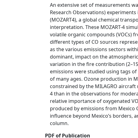
An extensive set of measurements was
Research Observations) experiments i
(MOZART4), a global chemical transpor
interpretation. These MOZART-4 simul
volatile organic compounds (VOCs) fr
different types of CO sources represe
as the various emissions sectors withi
dominant, impact on the atmospheric
variation in the fire contribution (2
emissions were studied using tags of
of many ages. Ozone production in MO
constrained by the MILAGRO aircraft 
4 than in the observations for modera
relative importance of oxygenated VO
produced by emissions from Mexico Ci
influence beyond Mexico’s borders, a
column.
PDF of Publication