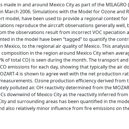
 made in and around Mexico City as part of the MILAGRO (Me
n March 2006. Simulations with the Model for Ozone and Re
t model, have been used to provide a regional context for 
ations reproduce the aircraft observations generally well,
om the observations result from incorrect VOC speciation 
nted in the model have been “tagged” to quantify the contri
n Mexico, to the regional air quality of Mexico. This analysi
 composition in the region around Mexico City when avera
–15% of total CO) is seen during the month. The transport an
 CO emissions for each day, showing that typically the air
ZART-4 is shown to agree well with the net production rat
measurements. Ozone production efficiency derived from th
tely polluted air. OH reactivity determined from the MOZAR
Cs downwind of Mexico City as the reactivity inferred fro
ty and surrounding areas has been quantified in the model
nd also relatively minor influence from fire emissions on 