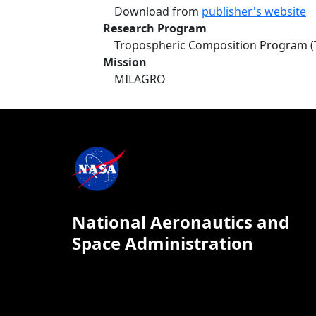
Download from
publisher's website
Research Program
Tropospheric Composition Program (
Mission
MILAGRO
National Aeronautics and
Space Administration