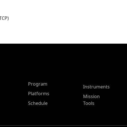
TCP)
ASP Main Menu
Program
Instruments
Platforms
Mission
Schedule
Tools