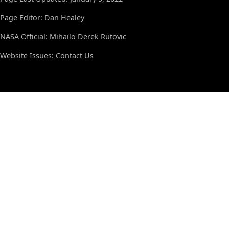
Page Editor: Dan Healey
NASA Official: Mihailo Derek Rutovic
Website Issues:
Contact Us