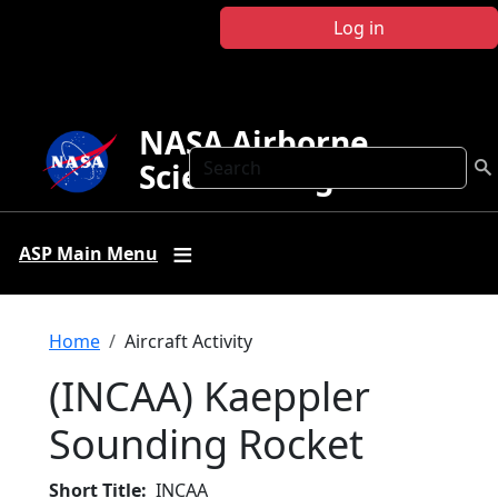
Skip to main content
Log in
NASA Airborne
Search
Science Program
ASP Main Menu
Breadcrumb
Home
Aircraft Activity
(INCAA) Kaeppler
Sounding Rocket
Short Title
INCAA