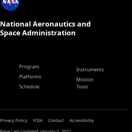
National Aeronautics and
Space Administration
ASP Main Menu
Program
Instruments
Platforms
Mission
Schedule
Tools
Privacy Policy
FOIA
Contact
Accessibility
Page Last Updated: January 5, 2022