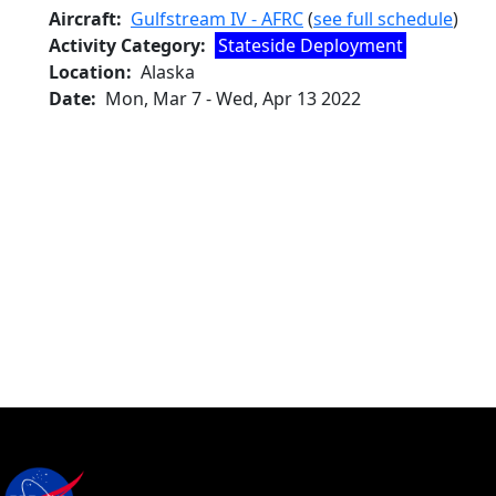
Aircraft
Gulfstream IV - AFRC
(
see full schedule
)
Activity Category
Stateside Deployment
Location
Alaska
Date
Mon, Mar 7
-
Wed, Apr 13 2022