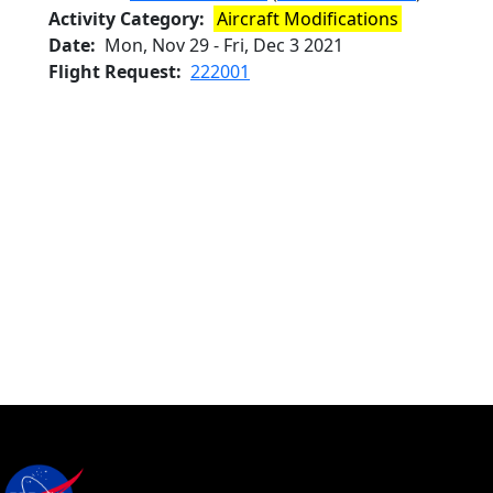
Activity Category
Aircraft Modifications
Date
Mon, Nov 29
-
Fri, Dec 3 2021
Flight Request
222001