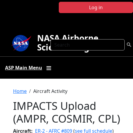
Skip to main content
Log in
NASA Airborne
Search
Science Program
ASP Main Menu
Breadcrumb
Home
Aircraft Activity
IMPACTS Upload
(AMPR, COSMIR, CPL)
Aircraft
ER-2 - AFRC #809
(
see full schedule
)