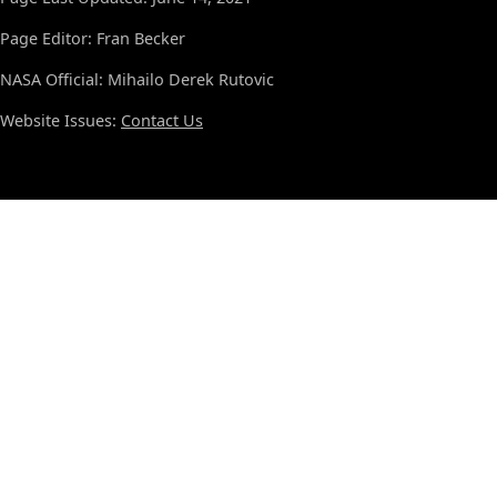
Page Editor: Fran Becker
NASA Official: Mihailo Derek Rutovic
Website Issues:
Contact Us