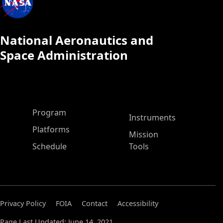
National Aeronautics and
Space Administration
ASP Main Menu
Program
Instruments
Platforms
Mission
Schedule
Tools
Privacy Policy
FOIA
Contact
Accessibility
Page Last Updated: June 14, 2021