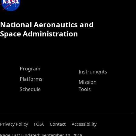
National Aeronautics and
Space Administration
ASP Main Menu
Program
Instruments
Platforms
Mission
Schedule
Tools
Privacy Policy
FOIA
Contact
Accessibility
Page Last Updated: September 10, 2018