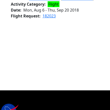
Activity Category
Flight
Date
Mon, Aug 6
-
Thu, Sep 20 2018
Flight Request
182023