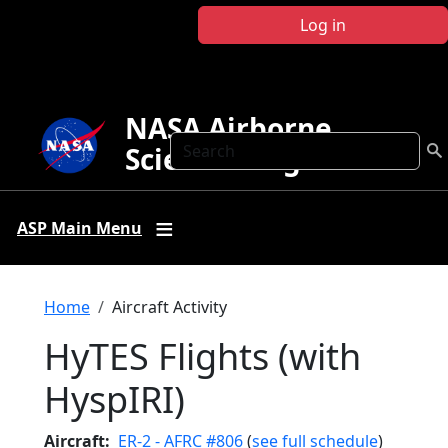
Skip to main content
Log in
NASA Airborne
Search
Science Program
ASP Main Menu
Breadcrumb
Home
Aircraft Activity
HyTES Flights (with
HyspIRI)
Aircraft
ER-2 - AFRC #806
(
see full schedule
)