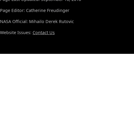
Page Editor: Catherine Freudinger
NASA Official: Mihailo Derek Rutovic
Website Issues:
Contact Us