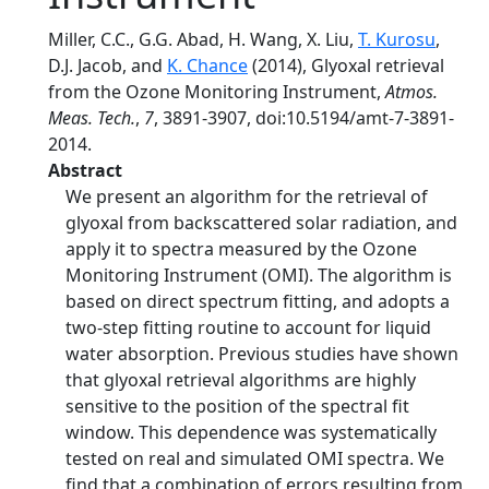
Miller, C.C., G.G. Abad, H. Wang, X. Liu,
T. Kurosu
,
D.J. Jacob, and
K. Chance
(2014), Glyoxal retrieval
from the Ozone Monitoring Instrument,
Atmos.
Meas. Tech.
,
7
, 3891-3907, doi:10.5194/amt-7-3891-
2014.
Abstract
We present an algorithm for the retrieval of
glyoxal from backscattered solar radiation, and
apply it to spectra measured by the Ozone
Monitoring Instrument (OMI). The algorithm is
based on direct spectrum fitting, and adopts a
two-step fitting routine to account for liquid
water absorption. Previous studies have shown
that glyoxal retrieval algorithms are highly
sensitive to the position of the spectral fit
window. This dependence was systematically
tested on real and simulated OMI spectra. We
find that a combination of errors resulting from