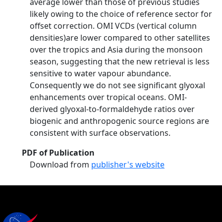
average lower than those of previous studies
likely owing to the choice of reference sector for
offset correction. OMI VCDs (vertical column
densities)are lower compared to other satellites
over the tropics and Asia during the monsoon
season, suggesting that the new retrieval is less
sensitive to water vapour abundance.
Consequently we do not see significant glyoxal
enhancements over tropical oceans. OMI-
derived glyoxal-to-formaldehyde ratios over
biogenic and anthropogenic source regions are
consistent with surface observations.
PDF of Publication
Download from
publisher's website