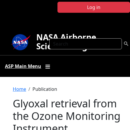
Skip to main content
Log in
NASA Airborne
Search
Science Program
ASP Main Menu
Breadcrumb
Home
Publication
Glyoxal retrieval from
the Ozone Monitoring
Instrument