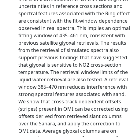
uncertainties in reference cross sections and
spectral features associated with the Ring effect
are consistent with the fit-window dependence
observed in real spectra. This implies an optimal
fitting window of 435–461 nm, consistent with
previous satellite glyoxal retrievals. The results
from the retrieval of simulated spectra also
support previous findings that have suggested
that glyoxal is sensitive to NO2 cross-section
temperature. The retrieval window limits of the
liquid water retrieval are also tested. A retrieval
window 385–470 nm reduces interference with
strong spectral features associated with sand.
We show that cross-track dependent offsets
(stripes) present in OMI can be corrected using
offsets derived from retrieved slant columns
over the Sahara, and apply the correction to
OMI data. Average glyoxal columns are on