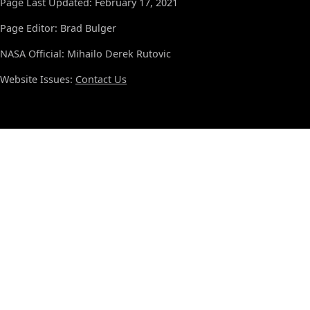
Page Last Updated: February 17, 2021
Page Editor: Brad Bulger
NASA Official: Mihailo Derek Rutovic
Website Issues:
Contact Us