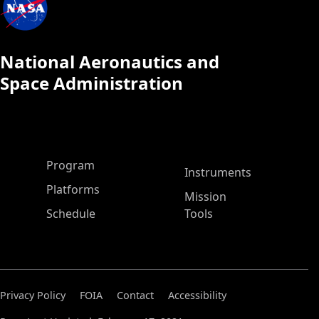
National Aeronautics and
Space Administration
ASP Main Menu
Program
Instruments
Platforms
Mission
Schedule
Tools
Privacy Policy
FOIA
Contact
Accessibility