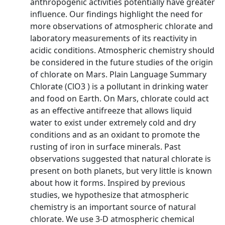
anthropogenic activities potentially have greater
influence. Our findings highlight the need for
more observations of atmospheric chlorate and
laboratory measurements of its reactivity in
acidic conditions. Atmospheric chemistry should
be considered in the future studies of the origin
of chlorate on Mars. Plain Language Summary
Chlorate (ClO3 ) is a pollutant in drinking water
and food on Earth. On Mars, chlorate could act
as an effective antifreeze that allows liquid
water to exist under extremely cold and dry
conditions and as an oxidant to promote the
rusting of iron in surface minerals. Past
observations suggested that natural chlorate is
present on both planets, but very little is known
about how it forms. Inspired by previous
studies, we hypothesize that atmospheric
chemistry is an important source of natural
chlorate. We use 3‐D atmospheric chemical