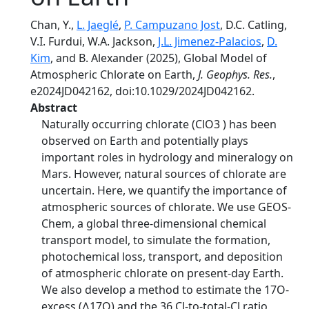
Chan, Y.,
L. Jaeglé
,
P. Campuzano Jost
, D.C. Catling,
V.I. Furdui, W.A. Jackson,
J.L. Jimenez-Palacios
,
D.
Kim
, and B. Alexander (2025), Global Model of
Atmospheric Chlorate on Earth,
J. Geophys. Res.
,
e2024JD042162, doi:10.1029/2024JD042162.
Abstract
Naturally occurring chlorate (ClO3 ) has been
observed on Earth and potentially plays
important roles in hydrology and mineralogy on
Mars. However, natural sources of chlorate are
uncertain. Here, we quantify the importance of
atmospheric sources of chlorate. We use GEOS‐
Chem, a global three‐dimensional chemical
transport model, to simulate the formation,
photochemical loss, transport, and deposition
of atmospheric chlorate on present‐day Earth.
We also develop a method to estimate the 17O‐
excess (∆17O) and the 36 Cl‐to‐total‐Cl ratio