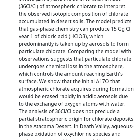
(36Cl/Cl) of atmospheric chlorate to interpret
the observed isotopic composition of chlorate
accumulated in desert soils. The model predicts
that gas‐phase chemistry can produce 15 Gg Cl
year 1 of chloric acid (HClO3), which
predominantly is taken up by aerosols to form
particulate chlorate. Comparing the model with
observations suggests that particulate chlorate
undergoes chemical loss in the atmosphere,
which controls the amount reaching Earth's
surface. We show that the initial ∆17O that
atmospheric chlorate acquires during formation
would be erased rapidly in acidic aerosols due
to the exchange of oxygen atoms with water.
The analysis of 36Cl/Cl does not preclude a
partial stratospheric origin for chlorate deposits
in the Atacama Desert. In Death Valley, aqueous‐
phase oxidation of oxychlorine species and