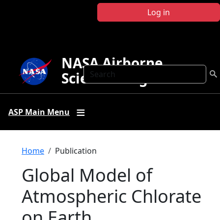
Skip to main content
Log in
NASA Airborne
Search
Science Program
ASP Main Menu
Breadcrumb
Home
Publication
Global Model of
Atmospheric Chlorate
on Earth