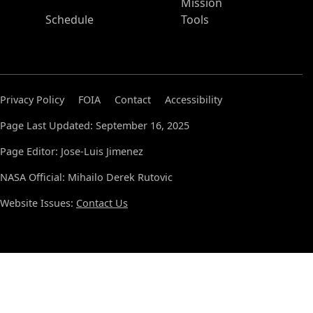
Mission
Schedule
Tools
Privacy Policy
FOIA
Contact
Accessibility
Page Last Updated: September 16, 2025
Page Editor: Jose-Luis Jimenez
NASA Official: Mihailo Derek Rutovic
Website Issues:
Contact Us