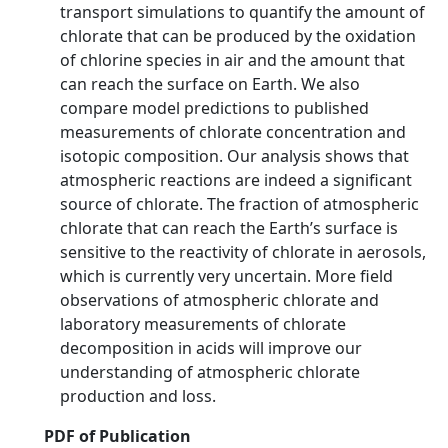
transport simulations to quantify the amount of
chlorate that can be produced by the oxidation
of chlorine species in air and the amount that
can reach the surface on Earth. We also
compare model predictions to published
measurements of chlorate concentration and
isotopic composition. Our analysis shows that
atmospheric reactions are indeed a significant
source of chlorate. The fraction of atmospheric
chlorate that can reach the Earth’s surface is
sensitive to the reactivity of chlorate in aerosols,
which is currently very uncertain. More field
observations of atmospheric chlorate and
laboratory measurements of chlorate
decomposition in acids will improve our
understanding of atmospheric chlorate
production and loss.
PDF of Publication