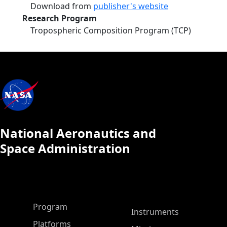
Download from
publisher's website
Research Program
Tropospheric Composition Program (TCP)
National Aeronautics and
Space Administration
ASP Main Menu
Program
Instruments
Platforms