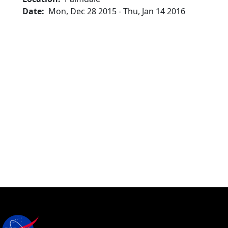
Date
Mon, Dec 28 2015
-
Thu, Jan 14 2016