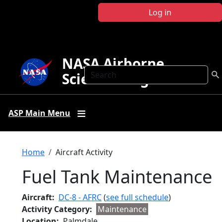
Skip to main content
Log in
NASA Airborne
Search
Science Program
ASP Main Menu
Breadcrumb
Home
Aircraft Activity
Fuel Tank Maintenance
Aircraft
DC-8 - AFRC
(
see full schedule
)
Activity Category
Maintenance
Location
Palmdale