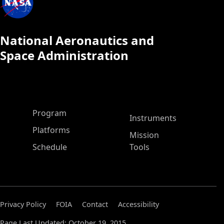
National Aeronautics and
Space Administration
ASP Main Menu
Program
Instruments
Platforms
Mission
Schedule
Tools
Privacy Policy
FOIA
Contact
Accessibility
Page Last Updated: October 19, 2015