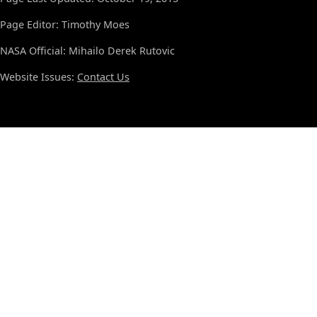
Page Editor: Timothy Moes
NASA Official: Mihailo Derek Rutovic
Website Issues:
Contact Us