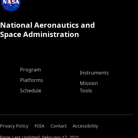
National Aeronautics and
Space Administration
ASP Main Menu
Program
Instruments
Platforms
Mission
Schedule
Tools
Privacy Policy
FOIA
Contact
Accessibility
Page Last Updated: February 17, 2021