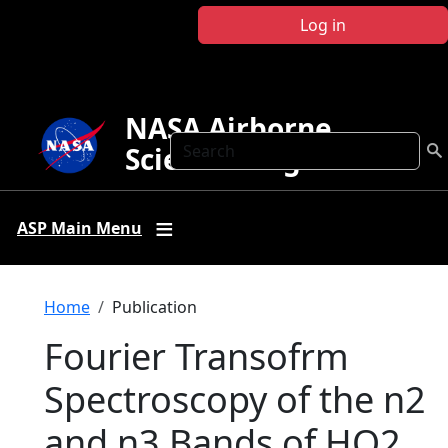
Skip to main content
Log in
NASA Airborne
Search
Science Program
ASP Main Menu
Breadcrumb
Home
Publication
Fourier Transofrm
Spectroscopy of the n2
and n3 Bands of HO2