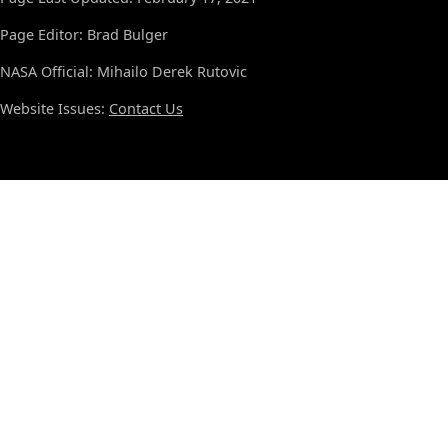
Page Editor: Brad Bulger
NASA Official: Mihailo Derek Rutovic
Website Issues:
Contact Us