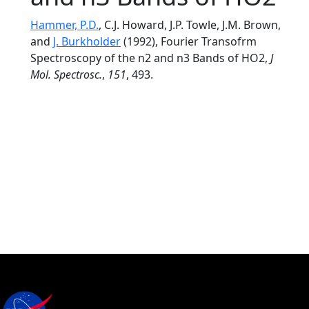
Hammer, P.D.
, C.J. Howard, J.P. Towle, J.M. Brown,
and
J. Burkholder
(1992), Fourier Transofrm
Spectroscopy of the n2 and n3 Bands of HO2,
J
Mol. Spectrosc.
,
151
, 493.