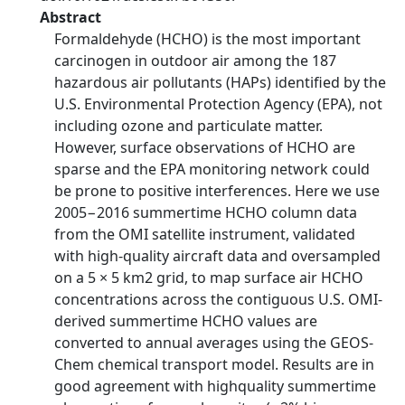
Abstract
Formaldehyde (HCHO) is the most important
carcinogen in outdoor air among the 187
hazardous air pollutants (HAPs) identified by the
U.S. Environmental Protection Agency (EPA), not
including ozone and particulate matter.
However, surface observations of HCHO are
sparse and the EPA monitoring network could
be prone to positive interferences. Here we use
2005−2016 summertime HCHO column data
from the OMI satellite instrument, validated
with high-quality aircraft data and oversampled
on a 5 × 5 km2 grid, to map surface air HCHO
concentrations across the contiguous U.S. OMI-
derived summertime HCHO values are
converted to annual averages using the GEOS-
Chem chemical transport model. Results are in
good agreement with highquality summertime