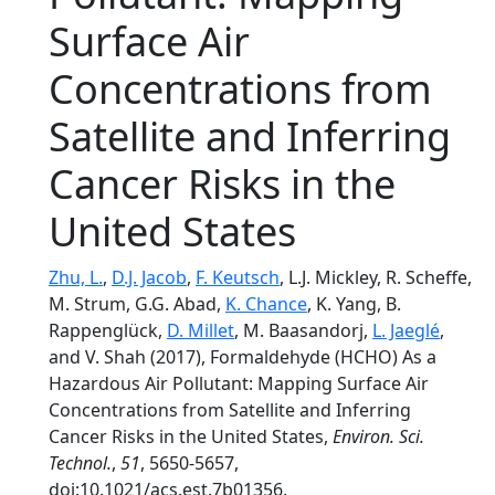
Surface Air
Concentrations from
Satellite and Inferring
Cancer Risks in the
United States
Zhu, L.
,
D.J. Jacob
,
F. Keutsch
, L.J. Mickley, R. Scheffe,
M. Strum, G.G. Abad,
K. Chance
, K. Yang, B.
Rappenglück,
D. Millet
, M. Baasandorj,
L. Jaeglé
,
and V. Shah (2017), Formaldehyde (HCHO) As a
Hazardous Air Pollutant: Mapping Surface Air
Concentrations from Satellite and Inferring
Cancer Risks in the United States,
Environ. Sci.
Technol.
,
51
, 5650-5657,
doi:10.1021/acs.est.7b01356.