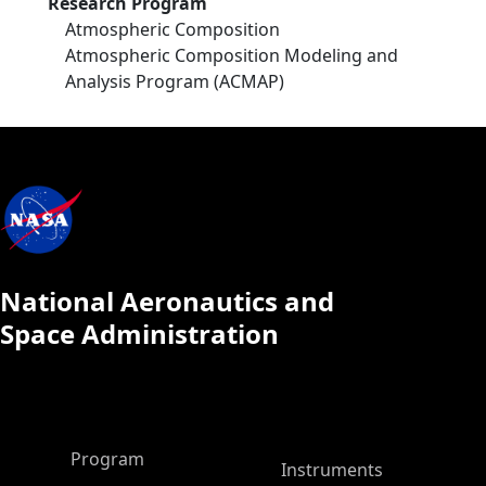
Research Program
Atmospheric Composition
Atmospheric Composition Modeling and
Analysis Program (ACMAP)
National Aeronautics and
Space Administration
ASP Main Menu
Program
Instruments