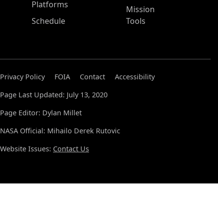
Platforms
Mission
Schedule
Tools
Privacy Policy
FOIA
Contact
Accessibility
Page Last Updated: July 13, 2020
Page Editor: Dylan Millet
NASA Official: Mihailo Derek Rutovic
Website Issues:
Contact Us