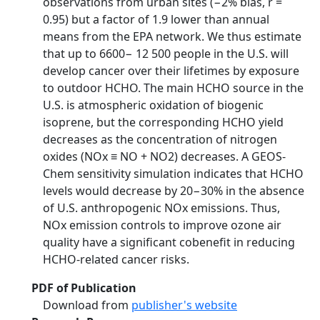
observations from urban sites (−2% bias, r =
0.95) but a factor of 1.9 lower than annual
means from the EPA network. We thus estimate
that up to 6600− 12 500 people in the U.S. will
develop cancer over their lifetimes by exposure
to outdoor HCHO. The main HCHO source in the
U.S. is atmospheric oxidation of biogenic
isoprene, but the corresponding HCHO yield
decreases as the concentration of nitrogen
oxides (NOx ≡ NO + NO2) decreases. A GEOS-
Chem sensitivity simulation indicates that HCHO
levels would decrease by 20−30% in the absence
of U.S. anthropogenic NOx emissions. Thus,
NOx emission controls to improve ozone air
quality have a significant cobenefit in reducing
HCHO-related cancer risks.
PDF of Publication
Download from
publisher's website