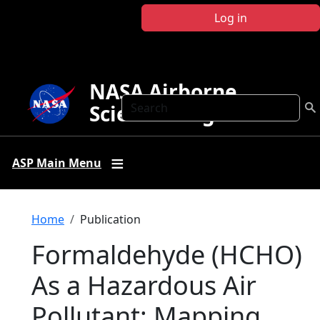
Skip to main content
Log in
NASA Airborne
Search
Science Program
ASP Main Menu
Breadcrumb
Home
Publication
Formaldehyde (HCHO)
As a Hazardous Air
Pollutant: Mapping