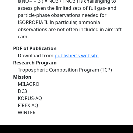
ε(NO− − 3 ) = NO3 / TNO3 ) is challenging to
assess given the limited sets of full gas- and
particle-phase observations needed for
ISORROPIA II. In particular, ammonia
observations are not often included in aircraft
cam-
PDF of Publication
Download from
publisher's website
Research Program
Tropospheric Composition Program (TCP)
Mission
MILAGRO
DC3
KORUS-AQ
FIREX-AQ
WINTER