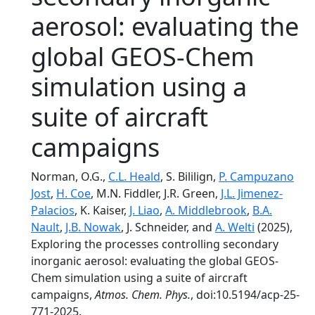
aerosol: evaluating the
global GEOS-Chem
simulation using a
suite of aircraft
campaigns
Norman, O.G.,
C.L. Heald
, S. Bililign,
P. Campuzano
Jost
,
H. Coe
, M.N. Fiddler, J.R. Green,
J.L. Jimenez-
Palacios
, K. Kaiser,
J. Liao
,
A. Middlebrook
,
B.A.
Nault
,
J.B. Nowak
, J. Schneider, and
A. Welti
(2025),
Exploring the processes controlling secondary
inorganic aerosol: evaluating the global GEOS-
Chem simulation using a suite of aircraft
campaigns,
Atmos. Chem. Phys.
, doi:10.5194/acp-25-
771-2025.