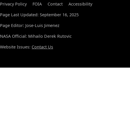
Privacy Policy
FOIA
Contact
Accessibility
Page Last Updated: September 16, 2025
Page Editor: Jose-Luis Jimenez
NASA Official: Mihailo Derek Rutovic
Website Issues:
Contact Us