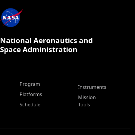
National Aeronautics and
Space Administration
ASP Main Menu
Program
Instruments
Platforms
Mission
Schedule
Tools