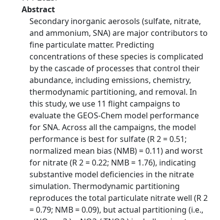
Abstract
Secondary inorganic aerosols (sulfate, nitrate,
and ammonium, SNA) are major contributors to
fine particulate matter. Predicting
concentrations of these species is complicated
by the cascade of processes that control their
abundance, including emissions, chemistry,
thermodynamic partitioning, and removal. In
this study, we use 11 flight campaigns to
evaluate the GEOS-Chem model performance
for SNA. Across all the campaigns, the model
performance is best for sulfate (R 2 = 0.51;
normalized mean bias (NMB) = 0.11) and worst
for nitrate (R 2 = 0.22; NMB = 1.76), indicating
substantive model deficiencies in the nitrate
simulation. Thermodynamic partitioning
reproduces the total particulate nitrate well (R 2
= 0.79; NMB = 0.09), but actual partitioning (i.e.,