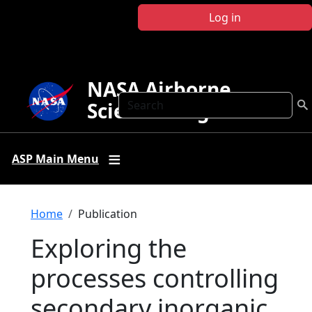
Skip to main content
Log in
NASA Airborne
Search
Science Program
ASP Main Menu
Breadcrumb
Home
Publication
Exploring the
processes controlling
secondary inorganic