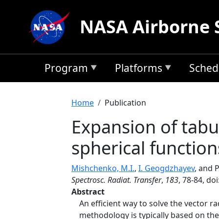
Skip to main content
NASA Airborne 
Program
Platforms
Sched
Breadcrumb
Home
Publication
Expansion of tabu
spherical function
Mishchenko, M.I.
,
I. Geogdzhayev
, and 
Spectrosc. Radiat. Transfer
,
183
, 78-84, do
Abstract
An efficient way to solve the vector r
methodology is typically based on the