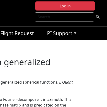
Log in
Search
Flight Request
PI Support
n generalized
n generalized spherical functions,
J. Quant.
 to Fourier-decompose it in azimuth. This
hase matrix and is predicated on the