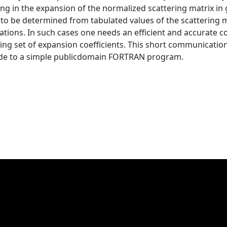
ng in the expansion of the normalized scattering matrix in 
e to be determined from tabulated values of the scatterin
uations. In such cases one needs an efficient and accurate
ing set of expansion coefficients. This short communication
ide to a simple publicdomain FORTRAN program.