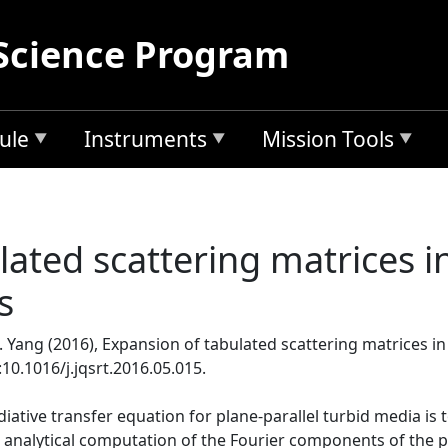
Science Program
ule
Instruments
Mission Tools
lated scattering matrices i
s
P. Yang (2016), Expansion of tabulated scattering matrices i
i:10.1016/j.jqsrt.2016.05.015.
adiative transfer equation for plane-parallel turbid media is
 analytical computation of the Fourier components of the p