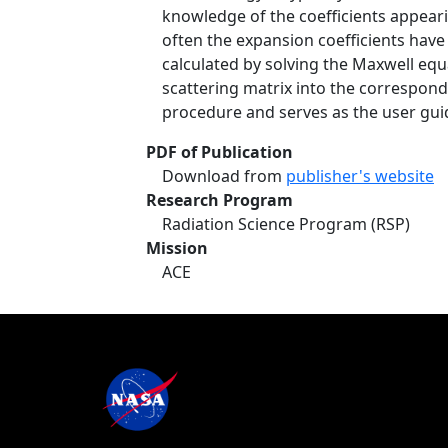
knowledge of the coefficients appeari
often the expansion coefficients hav
calculated by solving the Maxwell eq
scattering matrix into the correspond
procedure and serves as the user gu
PDF of Publication
Download from
publisher's website
Research Program
Radiation Science Program (RSP)
Mission
ACE