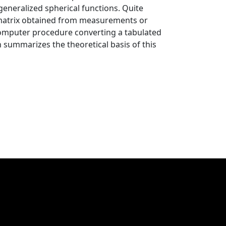
generalized spherical functions. Quite
g matrix obtained from measurements or
 computer procedure converting a tabulated
 summarizes the theoretical basis of this