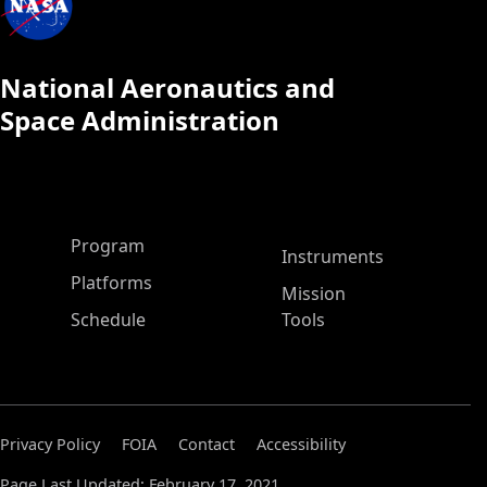
National Aeronautics and
Space Administration
ASP Main Menu
Program
Instruments
Platforms
Mission
Schedule
Tools
Privacy Policy
FOIA
Contact
Accessibility
Page Last Updated: February 17, 2021