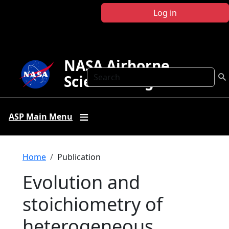
Skip to main content
Log in
NASA Airborne
Search
Science Program
ASP Main Menu
Breadcrumb
Home
Publication
Evolution and
stoichiometry of
heterogeneous