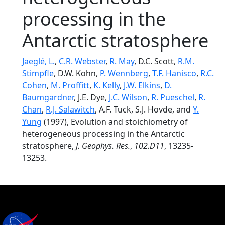
processing in the
Antarctic stratosphere
Jaeglé, L.
,
C.R. Webster
,
R. May
, D.C. Scott,
R.M.
Stimpfle
, D.W. Kohn,
P. Wennberg
,
T.F. Hanisco
,
R.C.
Cohen
,
M. Proffitt
,
K. Kelly
,
J.W. Elkins
,
D.
Baumgardner
, J.E. Dye,
J.C. Wilson
,
R. Pueschel
,
R.
Chan
,
R.J. Salawitch
, A.F. Tuck, S.J. Hovde, and
Y.
Yung
(1997), Evolution and stoichiometry of
heterogeneous processing in the Antarctic
stratosphere,
J. Geophys. Res.
,
102.D11
, 13235-
13253.