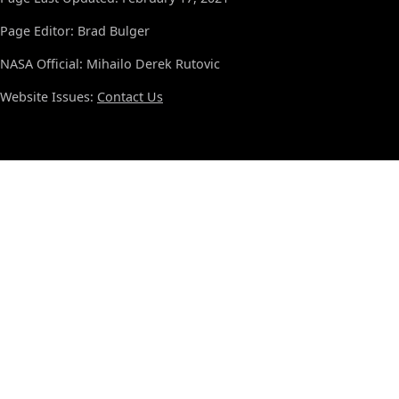
Page Editor: Brad Bulger
NASA Official: Mihailo Derek Rutovic
Website Issues:
Contact Us