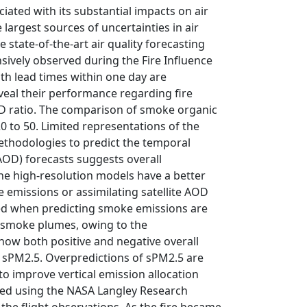
ated with its substantial impacts on air
argest sources of uncertainties in air
state-of-the-art air quality forecasting
nsively observed during the Fire Influence
th lead times within one day are
eal their performance regarding fire
OD ratio. The comparison of smoke organic
0 to 50. Limited representations of the
ethodologies to predict the temporal
OD) forecasts suggests overall
he high-resolution models have a better
 emissions or assimilating satellite AOD
used when predicting smoke emissions are
d smoke plumes, owing to the
how both positive and negative overall
 sPM2.5. Overpredictions of sPM2.5 are
o improve vertical emission allocation
ated using the NASA Langley Research