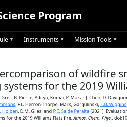
Science Program
ule
Instruments
Mission Tools
tercomparison of wildfire 
systems for the 2019 Willi
. Grell, B. Pierce, Aditya, Kumar, P. Makar, J. Chen, D. Davigno
 Emmons
, F.L. Herron-Thorpe, Mark, Gargulinski,
E.B. Wiggins
. Holben
, D.M. Giles, and
P.E. Saide Peralta
(2021), Evaluatio
s for the 2019 Williams Flats fire,
Atmos. Chem. Phys.
, doi:1