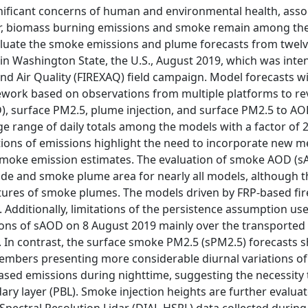
nificant concerns of human and environmental health, associ
er, biomass burning emissions and smoke remain among the l
valuate the smoke emissions and plume forecasts from twelve 
 in Washington State, the U.S., August 2019, which was inte
d Air Quality (FIREXAQ) field campaign. Model forecasts wi
ork based on observations from multiple platforms to rev
D), surface PM2.5, plume injection, and surface PM2.5 to A
e range of daily totals among the models with a factor of 2
tions of emissions highlight the need to incorporate new m
smoke emission estimates. The evaluation of smoke AOD (sA
de and smoke plume area for nearly all models, although t
ctures of smoke plumes. The models driven by FRP-based fire
. Additionally, limitations of the persistence assumption 
ions of sAOD on 8 August 2019 mainly over the transporte
 In contrast, the surface smoke PM2.5 (sPM2.5) forecasts s
embers presenting more considerable diurnal variations of
sed emissions during nighttime, suggesting the necessity t
ary layer (PBL). Smoke injection heights are further evalu