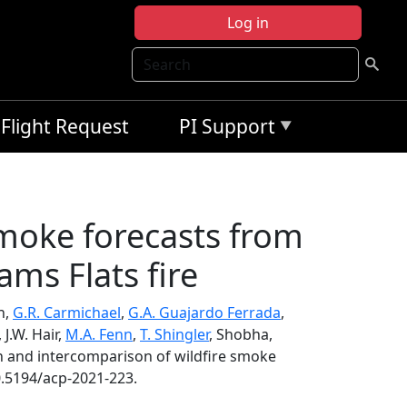
Log in
Search
Flight Request
PI Support
smoke forecasts from
ams Flats fire
n,
G.R. Carmichael
,
G.A. Guajardo Ferrada
,
, J.W. Hair,
M.A. Fenn
,
T. Shingler
, Shobha,
n and intercomparison of wildfire smoke
0.5194/acp-2021-223.