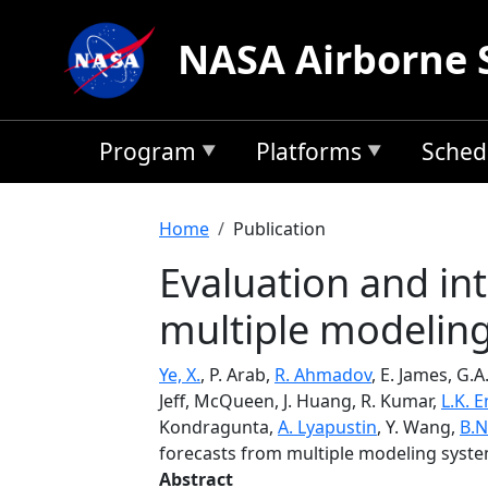
Skip to main content
NASA Airborne 
Program
Platforms
Sched
Breadcrumb
Home
Publication
Evaluation and in
multiple modeling 
Ye, X.
, P. Arab,
R. Ahmadov
, E. James, G.A
Jeff, McQueen, J. Huang, R. Kumar,
L.K.
Kondragunta,
A. Lyapustin
, Y. Wang,
B.N
forecasts from multiple modeling system
Abstract