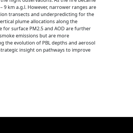
 the flight observations. As the fire became
– 9 km a.g.l. However, narrower ranges are
tion transects and underpredicting for the
ertical plume allocations along the
e for surface PM2.5 and AOD are further
e smoke emissions but are more
ing the evolution of PBL depths and aerosol
strategic insight on pathways to improve