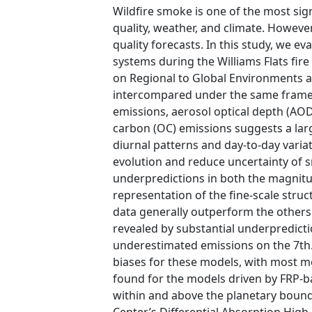
Wildfire smoke is one of the most sig
quality, weather, and climate. Howev
quality forecasts. In this study, we e
systems during the Williams Flats fire
on Regional to Global Environments an
intercompared under the same framew
emissions, aerosol optical depth (AO
carbon (OC) emissions suggests a larg
diurnal patterns and day-to-day varia
evolution and reduce uncertainty of 
underpredictions in both the magnitu
representation of the fine-scale stru
data generally outperform the others
revealed by substantial underpredict
underestimated emissions on the 7th.
biases for these models, with most m
found for the models driven by FRP-ba
within and above the planetary bound