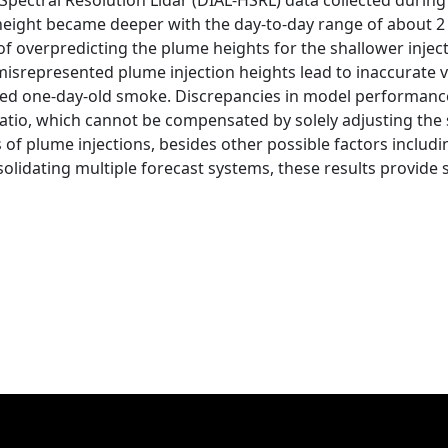
Spectral Resolution Lidar (DIAL-HSRL) data collected during
height became deeper with the day-to-day range of about 2 
of overpredicting the plume heights for the shallower injec
isrepresented plume injection heights lead to inaccurate v
ted one-day-old smoke. Discrepancies in model performanc
 ratio, which cannot be compensated by solely adjusting th
 of plume injections, besides other possible factors includ
olidating multiple forecast systems, these results provide 