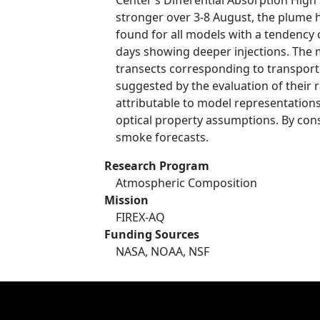
Center’s Differential Absorption High 
stronger over 3-8 August, the plume 
found for all models with a tendency 
days showing deeper injections. The m
transects corresponding to transpor
suggested by the evaluation of their
attributable to model representations
optical property assumptions. By cons
smoke forecasts.
Research Program
Atmospheric Composition
Mission
FIREX-AQ
Funding Sources
NASA, NOAA, NSF