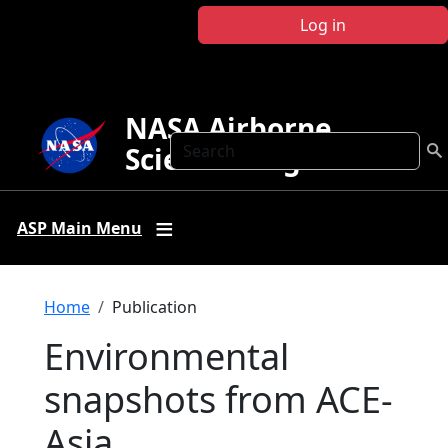
Skip to main content
Log in
NASA Airborne
Search
Science Program
ASP Main Menu
Breadcrumb
Home
Publication
Environmental
snapshots from ACE-
Asia