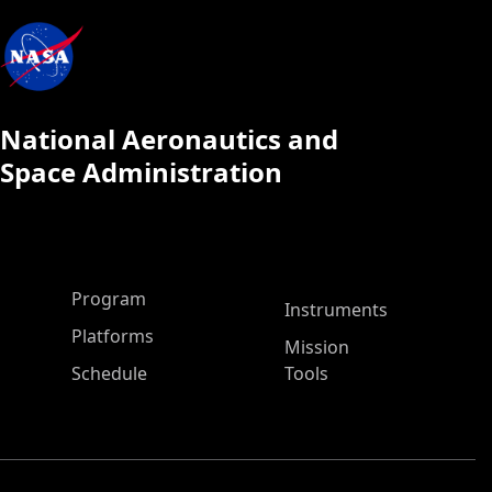
National Aeronautics and
Space Administration
ASP Main Menu
Program
Instruments
Platforms
Mission
Schedule
Tools