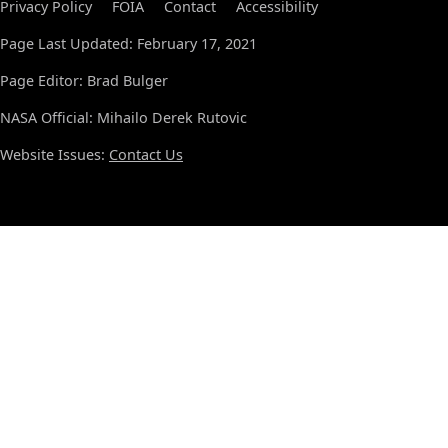
Privacy Policy
FOIA
Contact
Accessibility
Page Last Updated: February 17, 2021
Page Editor: Brad Bulger
NASA Official: Mihailo Derek Rutovic
Website Issues:
Contact Us