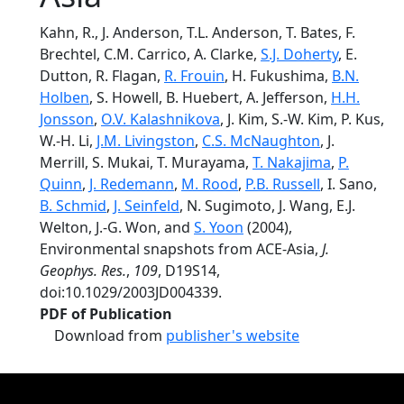
Kahn, R., J. Anderson, T.L. Anderson, T. Bates, F.
Brechtel, C.M. Carrico, A. Clarke,
S.J. Doherty
, E.
Dutton, R. Flagan,
R. Frouin
, H. Fukushima,
B.N.
Holben
, S. Howell, B. Huebert, A. Jefferson,
H.H.
Jonsson
,
O.V. Kalashnikova
, J. Kim, S.-W. Kim, P. Kus,
W.-H. Li,
J.M. Livingston
,
C.S. McNaughton
, J.
Merrill, S. Mukai, T. Murayama,
T. Nakajima
,
P.
Quinn
,
J. Redemann
,
M. Rood
,
P.B. Russell
, I. Sano,
B. Schmid
,
J. Seinfeld
, N. Sugimoto, J. Wang, E.J.
Welton, J.-G. Won, and
S. Yoon
(2004),
Environmental snapshots from ACE-Asia,
J.
Geophys. Res.
,
109
, D19S14,
doi:10.1029/2003JD004339.
PDF of Publication
Download from
publisher's website