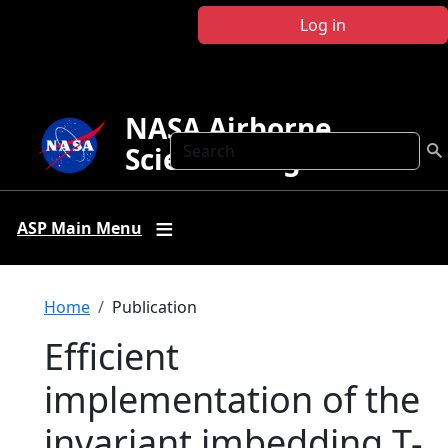
Skip to main content
Log in
NASA Airborne
Search
Science Program
ASP Main Menu
Breadcrumb
Home
Publication
Efficient
implementation of the
invariant imbedding T-