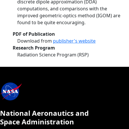
discrete dipole approximation (DDA)
computations, and comparisons with the
improved geometric-optics method (IGOM) are
found to be quite encouraging.
PDF of Publication
Download from
publisher's website
Research Program
Radiation Science Program (RSP)
National Aeronautics and
Space Administration