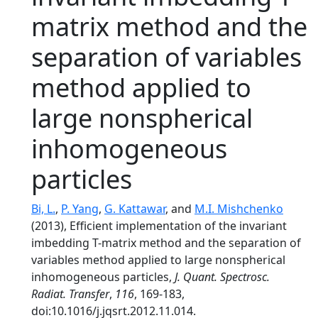
matrix method and the
separation of variables
method applied to
large nonspherical
inhomogeneous
particles
Bi, L.
,
P. Yang
,
G. Kattawar
, and
M.I. Mishchenko
(2013), Efficient implementation of the invariant
imbedding T-matrix method and the separation of
variables method applied to large nonspherical
inhomogeneous particles,
J. Quant. Spectrosc.
Radiat. Transfer
,
116
, 169-183,
doi:10.1016/j.jqsrt.2012.11.014.