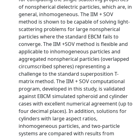
of nonspherical dielectric particles, which are, in
general, inhomogeneous. The IIM + SOV
method is shown to be capable of solving light-
scattering problems for large nonspherical
particles where the standard EBCM fails to
converge. The IIM +SOV method is flexible and
applicable to inhomogeneous particles and
aggregated nonspherical particles (overlapped
circumscribed spheres) representing a
challenge to the standard superposition T-
matrix method. The IIM + SOV computational
program, developed in this study, is validated
against EBCM simulated spheroid and cylinder
cases with excellent numerical agreement (up to
four decimal places). In addition, solutions for
cylinders with large aspect ratios,
inhomogeneous particles, and two-particle
systems are compared with results from