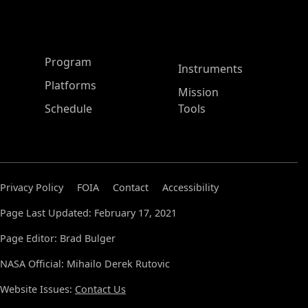
ASP Main Menu
Program
Instruments
Platforms
Mission
Schedule
Tools
Privacy Policy
FOIA
Contact
Accessibility
Page Last Updated: February 17, 2021
Page Editor: Brad Bulger
NASA Official: Mihailo Derek Rutovic
Website Issues:
Contact Us