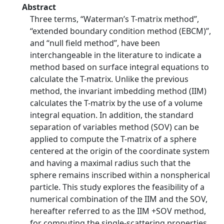
Abstract
Three terms, ‘‘Waterman’s T-matrix method’’,
‘‘extended boundary condition method (EBCM)’’,
and ‘‘null field method’’, have been
interchangeable in the literature to indicate a
method based on surface integral equations to
calculate the T-matrix. Unlike the previous
method, the invariant imbedding method (IIM)
calculates the T-matrix by the use of a volume
integral equation. In addition, the standard
separation of variables method (SOV) can be
applied to compute the T-matrix of a sphere
centered at the origin of the coordinate system
and having a maximal radius such that the
sphere remains inscribed within a nonspherical
particle. This study explores the feasibility of a
numerical combination of the IIM and the SOV,
hereafter referred to as the IIM +SOV method,
for computing the single-scattering properties