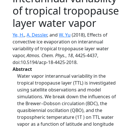
of tropical tropopause
layer water vapor
Ye, H.
,
A. Dessler
, and
W. Yu
(2018), Effects of
convective ice evaporation on interannual
variability of tropical tropopause layer water
vapor,
Atmos. Chem. Phys.
,
18
, 4425-4437,
doi:10.5194/acp-18-4425-2018.
Abstract
Water vapor interannual variability in the
tropical tropopause layer (TTL) is investigated
using satellite observations and model
simulations. We break down the influences of
the Brewer–Dobson circulation (BDC), the
quasibiennial oscillation (QBO), and the
tropospheric temperature (1T ) on TTL water
vapor as a function of latitude and longitude