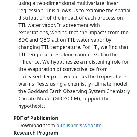
using a two-dimensional multivariate linear
regression. This allows us to examine the spatial
distribution of the impact of each process on
TTL water vapor. In agreement with
expectations, we find that the impacts from the
BDC and QBO act on TTL water vapor by
changing TTL temperature. For 1T , we find that
TTL temperatures alone cannot explain the
influence. We hypothesize a moistening role for
the evaporation of convective ice from
increased deep convection as the troposphere
warms. Tests using a chemistry– climate model,
the Goddard Earth Observing System Chemistry
Climate Model (GEOSCCM), support this
hypothesis.
PDF of Publication
Download from
publisher's website
Research Program