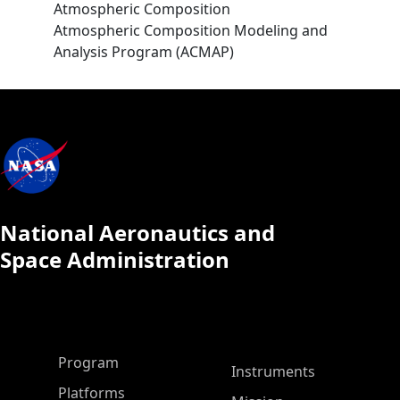
Atmospheric Composition
Atmospheric Composition Modeling and
Analysis Program (ACMAP)
National Aeronautics and
Space Administration
ASP Main Menu
Program
Instruments
Platforms