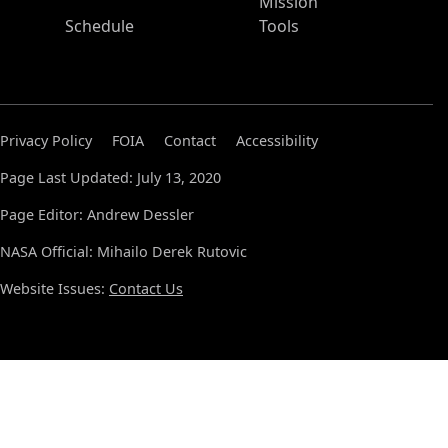
Mission
Schedule
Tools
Privacy Policy
FOIA
Contact
Accessibility
Page Last Updated: July 13, 2020
Page Editor: Andrew Dessler
NASA Official: Mihailo Derek Rutovic
Website Issues:
Contact Us