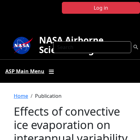
Skip to main content
Log in
NASA Airborne
Search
Science Program
ASP Main Menu
Breadcrumb
Home
Publication
Effects of convective
ice evaporation on
interannual variability