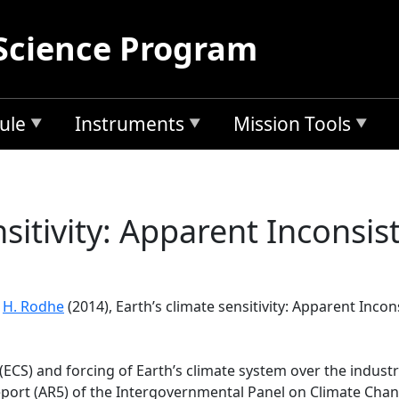
Science Program
ule
Instruments
Mission Tools
nsitivity: Apparent Inconsis
d
H. Rodhe
(2014), Earth’s climate sensitivity: Apparent Incon
y (ECS) and forcing of Earth’s climate system over the indus
ort (AR5) of the Intergovernmental Panel on Climate Change 