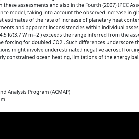
in these assessments and also in the Fourth (2007) IPCC As
nce model, taking into account the observed increase in g
t estimates of the rate of increase of planetary heat conte
ents and apparent inconsistencies within individual assess
.5 K/(3.7 W m−2 ) exceeds the range inferred from the asses
 forcing for doubled CO2 . Such differences underscore th
tions might involve underestimated negative aerosol forcing
rly constrained ocean heating, limitations of the energy ba
nd Analysis Program (ACMAP)
ram