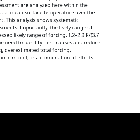
sessment are analyzed here within the
lobal mean surface temperature over the
nt. This analysis shows systematic
ments. Importantly, the likely range of
sed likely range of forcing, 1.2–2.9 K/(3.7
e need to identify their causes and reduce
, overestimated total forcing,
lance model, or a combination of effects.