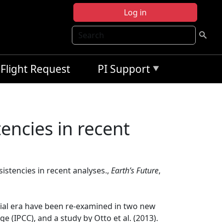
Log in
Search
Flight Request
PI Support
tencies in recent
sistencies in recent analyses.,
Earth’s Future
,
trial era have been re-examined in two new
(IPCC), and a study by Otto et al. (2013).