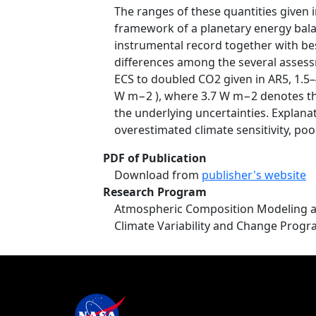
The ranges of these quantities given 
framework of a planetary energy bala
instrumental record together with bes
differences among the several assessm
ECS to doubled CO2 given in AR5, 1.5–4
W m−2 ), where 3.7 W m−2 denotes the
the underlying uncertainties. Explana
overestimated climate sensitivity, poo
PDF of Publication
Download from
publisher's website
Research Program
Atmospheric Composition Modeling a
Climate Variability and Change Prog