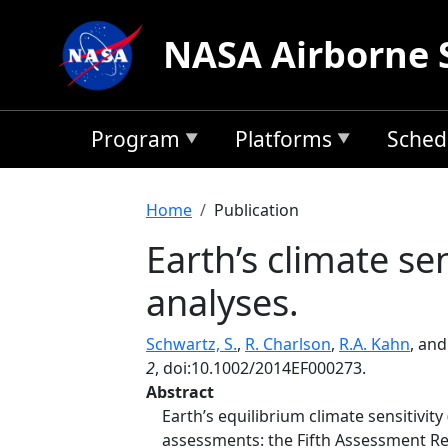
Skip to main content
NASA Airborne 
Program
Platforms
Sched
Breadcrumb
Home
Publication
Earth’s climate se
analyses.
Schwartz, S.
,
R. Charlson
,
R.A. Kahn
, an
2
, doi:10.1002/2014EF000273.
Abstract
Earth’s equilibrium climate sensitivit
assessments: the Fifth Assessment Rep