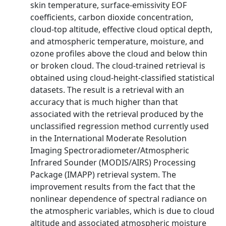
skin temperature, surface-emissivity EOF
coefficients, carbon dioxide concentration,
cloud-top altitude, effective cloud optical depth,
and atmospheric temperature, moisture, and
ozone profiles above the cloud and below thin
or broken cloud. The cloud-trained retrieval is
obtained using cloud-height-classified statistical
datasets. The result is a retrieval with an
accuracy that is much higher than that
associated with the retrieval produced by the
unclassified regression method currently used
in the International Moderate Resolution
Imaging Spectroradiometer/Atmospheric
Infrared Sounder (MODIS/AIRS) Processing
Package (IMAPP) retrieval system. The
improvement results from the fact that the
nonlinear dependence of spectral radiance on
the atmospheric variables, which is due to cloud
altitude and associated atmospheric moisture