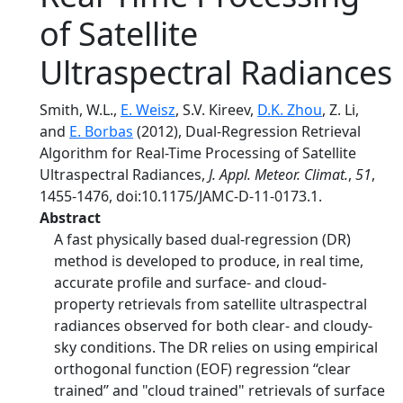
of Satellite
Ultraspectral Radiances
Smith, W.L.,
E. Weisz
, S.V. Kireev,
D.K. Zhou
, Z. Li,
and
E. Borbas
(2012), Dual-Regression Retrieval
Algorithm for Real-Time Processing of Satellite
Ultraspectral Radiances,
J. Appl. Meteor. Climat.
,
51
,
1455-1476, doi:10.1175/JAMC-D-11-0173.1.
Abstract
A fast physically based dual-regression (DR)
method is developed to produce, in real time,
accurate profile and surface- and cloud-
property retrievals from satellite ultraspectral
radiances observed for both clear- and cloudy-
sky conditions. The DR relies on using empirical
orthogonal function (EOF) regression ‘‘clear
trained’’ and "cloud trained" retrievals of surface