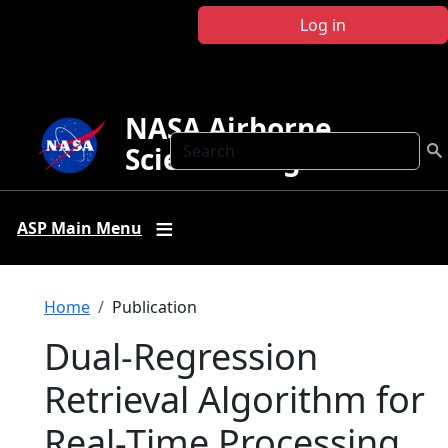
Skip to main content
Log in
NASA Airborne
Search
Science Program
ASP Main Menu
Breadcrumb
Home
Publication
Dual-Regression
Retrieval Algorithm for
Real-Time Processing