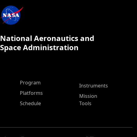
National Aeronautics and
Space Administration
ASP Main Menu
Program
Instruments
Platforms
Mission
Schedule
Tools