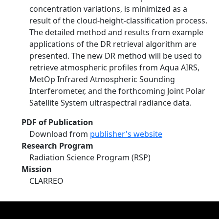
concentration variations, is minimized as a
result of the cloud-height-classification process.
The detailed method and results from example
applications of the DR retrieval algorithm are
presented. The new DR method will be used to
retrieve atmospheric profiles from Aqua AIRS,
MetOp Infrared Atmospheric Sounding
Interferometer, and the forthcoming Joint Polar
Satellite System ultraspectral radiance data.
PDF of Publication
Download from
publisher's website
Research Program
Radiation Science Program (RSP)
Mission
CLARREO