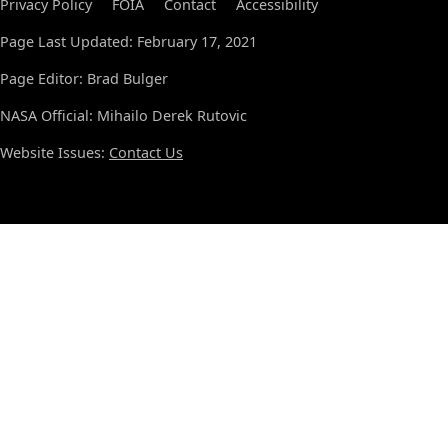
Privacy Policy
FOIA
Contact
Accessibility
Page Last Updated: February 17, 2021
Page Editor: Brad Bulger
NASA Official: Mihailo Derek Rutovic
Website Issues:
Contact Us