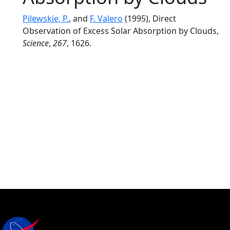
Pilewskie, P.
, and
F. Valero
(1995), Direct
Observation of Excess Solar Absorption by Clouds,
Science
,
267
, 1626.