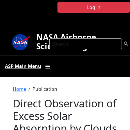
Skip to main content
Log in
NASA Airborne
Search
Science Program
ASP Main Menu
Breadcrumb
Home
Publication
Direct Observation of
Excess Solar
Absorption by Clouds