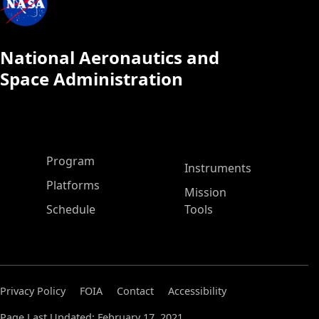
National Aeronautics and
Space Administration
ASP Main Menu
Program
Instruments
Platforms
Mission
Schedule
Tools
Privacy Policy
FOIA
Contact
Accessibility
Page Last Updated: February 17, 2021