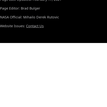
Page Editor: Brad Bulger
NASA Official: Mihailo Derek Rutovic
Website Issues:
Contact Us