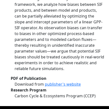
framework, we analyze how biases between SIF
products, and between model and products,
can be partially alleviated by optimizing the
slope and intercept parameters of a linear GPP‐
SIF operator. As observation biases can transfer
to biases in other optimized process‐based
parameters and to modeled carbon fluxes—
thereby resulting in unidentified inaccurate
parameter values—we argue that potential SIF
biases should be treated cautiously in real‐world
experiments in order to achieve realistic and
reliable future simulations.
PDF of Publication
Download from
publisher's website
Research Program
Carbon Cycle & Ecosystems Program (CCEP)