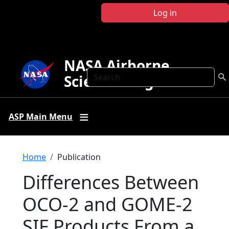
Skip to main content
Log in
NASA Airborne
Search
Science Program
ASP Main Menu
Breadcrumb
Home
Publication
Differences Between
OCO‐2 and GOME‐2
SIF Products From a