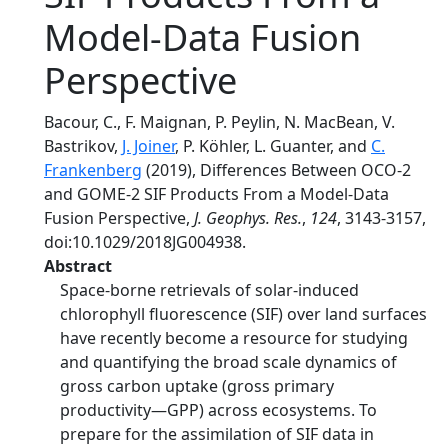
Model‐Data Fusion
Perspective
Bacour, C., F. Maignan, P. Peylin, N. MacBean, V.
Bastrikov,
J. Joiner
, P. Köhler, L. Guanter, and
C.
Frankenberg
(2019), Differences Between OCO‐2
and GOME‐2 SIF Products From a Model‐Data
Fusion Perspective,
J. Geophys. Res.
,
124
, 3143-3157,
doi:10.1029/2018JG004938.
Abstract
Space‐borne retrievals of solar‐induced
chlorophyll fluorescence (SIF) over land surfaces
have recently become a resource for studying
and quantifying the broad scale dynamics of
gross carbon uptake (gross primary
productivity—GPP) across ecosystems. To
prepare for the assimilation of SIF data in