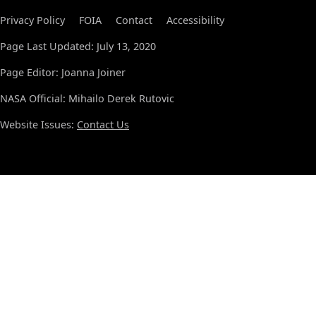
Privacy Policy
FOIA
Contact
Accessibility
Page Last Updated: July 13, 2020
Page Editor: Joanna Joiner
NASA Official: Mihailo Derek Rutovic
Website Issues:
Contact Us