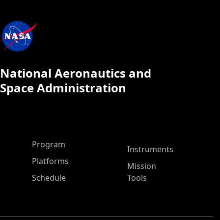
National Aeronautics and
Space Administration
ASP Main Menu
Program
Instruments
Platforms
Mission
Schedule
Tools