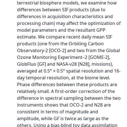
terrestrial biosphere models, we examine how
differences between SIF products (due to
differences in acquisition characteristics and
processing chain) may affect the optimization of
model parameters and the resultant GPP
estimate. We compare recent daily mean SIF
products (one from the Orbiting Carbon
Observatory‐2 [OCO‐2] and two from the Global
Ozone Monitoring Experiment–2 [GOME‐2],
GlobFluo [GF] and NASA‐v28 [N28], missions),
averaged at 0.5° × 0.5° spatial resolution and 16‐
day temporal resolution, at the biome level.
Phase differences between these products are
relatively small. A first‐order correction of the
difference in spectral sampling between the two
instruments shows that OCO‐2 and N28 are
consistent in terms of magnitude and
amplitude, while GF is twice as large as the
others. Using a bias‐blind toy data assimilation