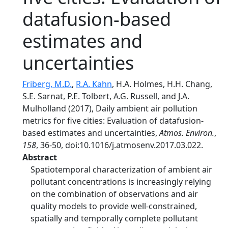
datafusion-based
estimates and
uncertainties
Friberg, M.D.
,
R.A. Kahn
, H.A. Holmes, H.H. Chang,
S.E. Sarnat, P.E. Tolbert, A.G. Russell, and J.A.
Mulholland (2017), Daily ambient air pollution
metrics for five cities: Evaluation of datafusion-
based estimates and uncertainties,
Atmos. Environ.
,
158
, 36-50, doi:10.1016/j.atmosenv.2017.03.022.
Abstract
Spatiotemporal characterization of ambient air
pollutant concentrations is increasingly relying
on the combination of observations and air
quality models to provide well-constrained,
spatially and temporally complete pollutant