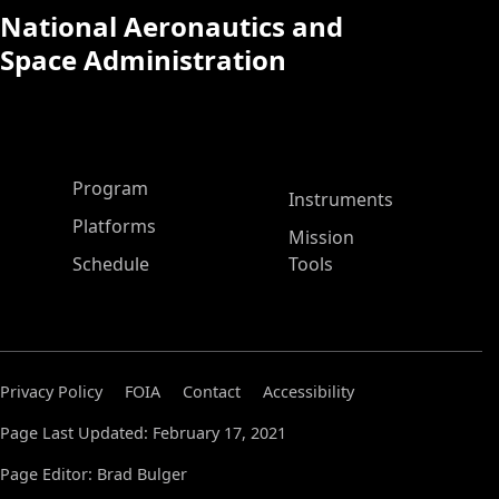
National Aeronautics and
Space Administration
ASP Main Menu
Program
Instruments
Platforms
Mission
Schedule
Tools
Privacy Policy
FOIA
Contact
Accessibility
Page Last Updated: February 17, 2021
Page Editor: Brad Bulger