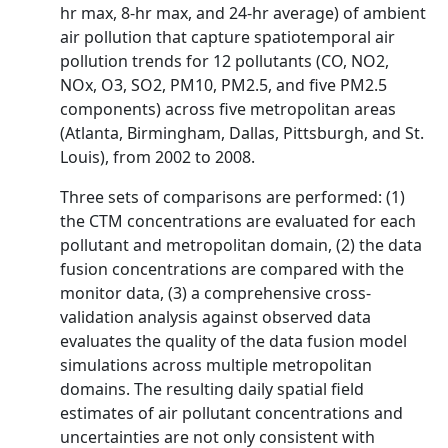
hr max, 8-hr max, and 24-hr average) of ambient
air pollution that capture spatiotemporal air
pollution trends for 12 pollutants (CO, NO2,
NOx, O3, SO2, PM10, PM2.5, and five PM2.5
components) across five metropolitan areas
(Atlanta, Birmingham, Dallas, Pittsburgh, and St.
Louis), from 2002 to 2008.
Three sets of comparisons are performed: (1)
the CTM concentrations are evaluated for each
pollutant and metropolitan domain, (2) the data
fusion concentrations are compared with the
monitor data, (3) a comprehensive cross-
validation analysis against observed data
evaluates the quality of the data fusion model
simulations across multiple metropolitan
domains. The resulting daily spatial field
estimates of air pollutant concentrations and
uncertainties are not only consistent with