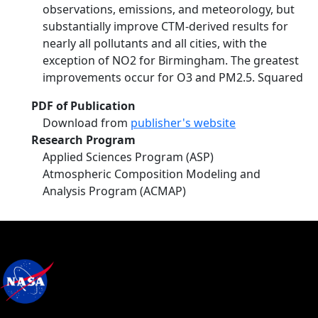
observations, emissions, and meteorology, but
substantially improve CTM-derived results for
nearly all pollutants and all cities, with the
exception of NO2 for Birmingham. The greatest
improvements occur for O3 and PM2.5. Squared
PDF of Publication
Download from
publisher's website
Research Program
Applied Sciences Program (ASP)
Atmospheric Composition Modeling and
Analysis Program (ACMAP)