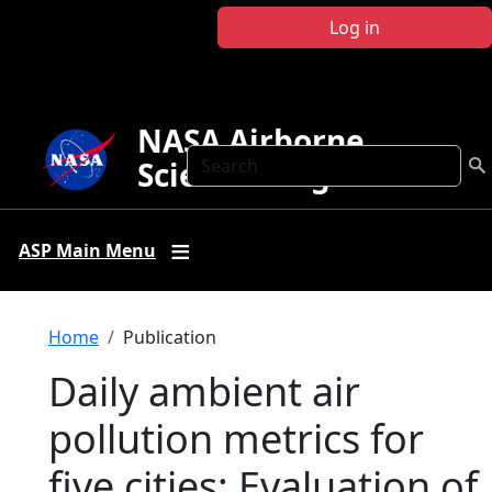
Skip to main content
Log in
NASA Airborne
Search
Science Program
ASP Main Menu
Breadcrumb
Home
Publication
Daily ambient air
pollution metrics for
five cities: Evaluation of