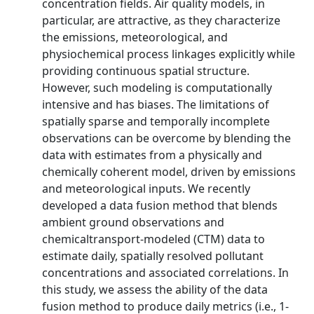
concentration fields. Air quality models, in
particular, are attractive, as they characterize
the emissions, meteorological, and
physiochemical process linkages explicitly while
providing continuous spatial structure.
However, such modeling is computationally
intensive and has biases. The limitations of
spatially sparse and temporally incomplete
observations can be overcome by blending the
data with estimates from a physically and
chemically coherent model, driven by emissions
and meteorological inputs. We recently
developed a data fusion method that blends
ambient ground observations and
chemicaltransport-modeled (CTM) data to
estimate daily, spatially resolved pollutant
concentrations and associated correlations. In
this study, we assess the ability of the data
fusion method to produce daily metrics (i.e., 1-