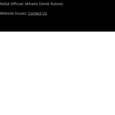
NASA Official: Mihailo Derek Rutovic
Website Issues:
Contact Us