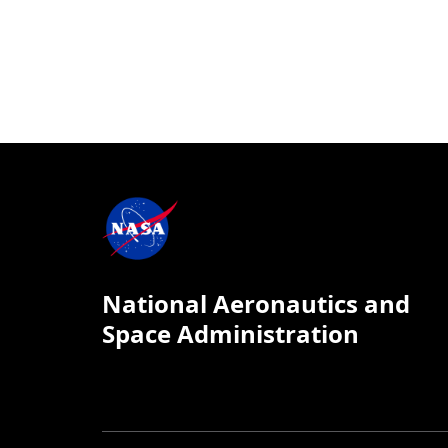
National Aeronautics and
Space Administration