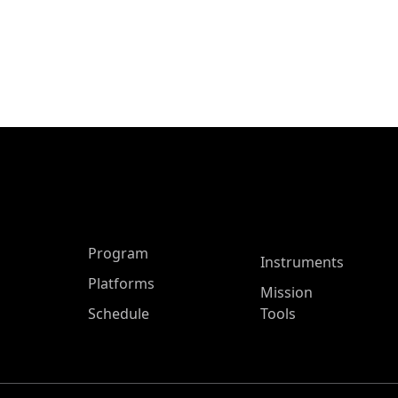
ASP Main Menu
Program
Instruments
Platforms
Mission
Schedule
Tools