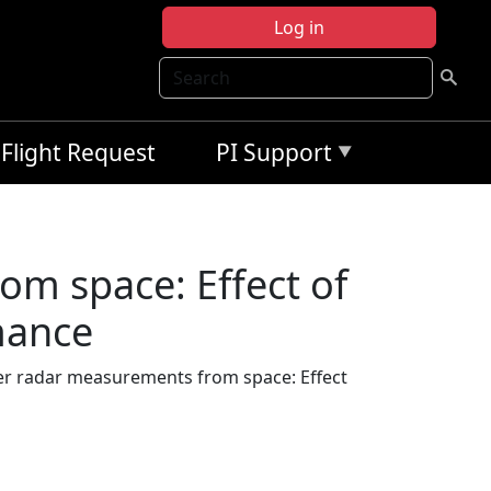
Log in
Search
Flight Request
PI Support
m space: Effect of
mance
r radar measurements from space: Effect