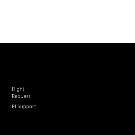
Flight
Request
PI Support