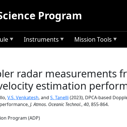
Science Program
ule
Instruments
Mission Tools
er radar measurements fro
velocity estimation perfor
llo,
V.S. Venkatesh
, and
S. Tanelli
(2023), DPCA-based Dopple
n performance,
J. Atmos. Oceanic Technol.
,
40
, 855-864.
tion Program (ADP)