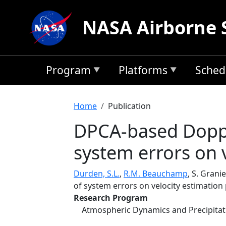
Skip to main content
NASA Airborne 
Program
Platforms
Sched
Breadcrumb
Home
Publication
DPCA-based Doppl
system errors on 
Durden, S.L.
,
R.M. Beauchamp
, S. Granie
of system errors on velocity estimatio
Research Program
Atmospheric Dynamics and Precipita