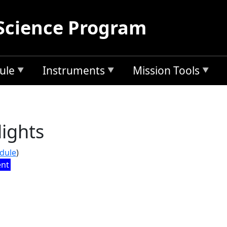
Science Program
ule
Instruments
Mission Tools
ights
edule
)
ent