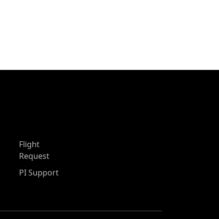
Flight
Request
PI Support