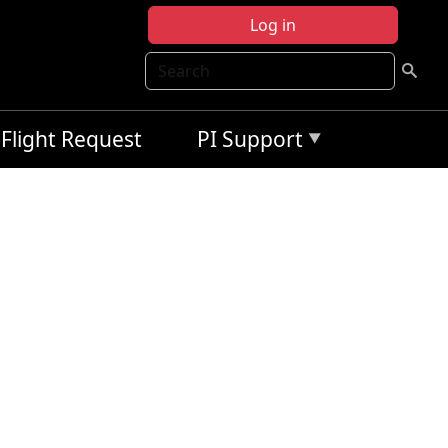
Log in
Search
Flight Request
PI Support