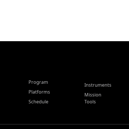
ASP Main Menu
Program
Instruments
Platforms
Mission
Schedule
Tools