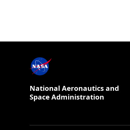
National Aeronautics and
Space Administration