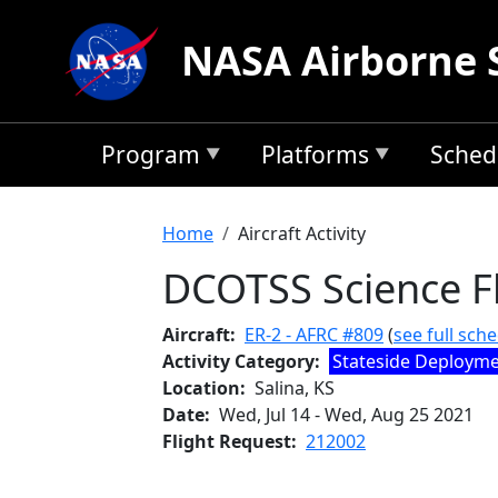
Skip to main content
NASA Airborne 
Program
Platforms
Sched
Breadcrumb
Home
Aircraft Activity
DCOTSS Science Fl
Aircraft
ER-2 - AFRC #809
(
see full sch
Activity Category
Stateside Deploym
Location
Salina, KS
Date
Wed, Jul 14
-
Wed, Aug 25 2021
Flight Request
212002