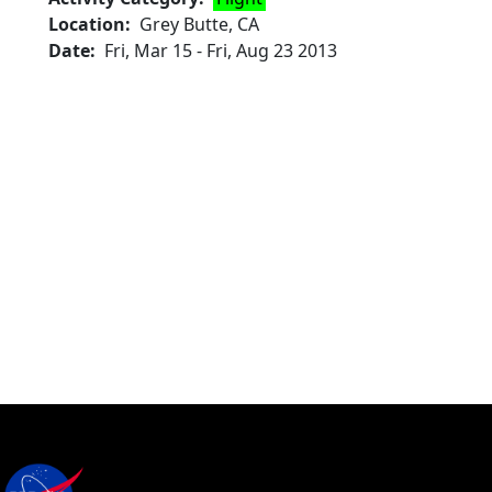
Location
Grey Butte, CA
Date
Fri, Mar 15
-
Fri, Aug 23 2013