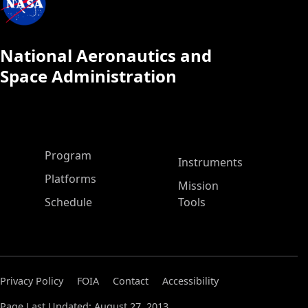
National Aeronautics and
Space Administration
ASP Main Menu
Program
Instruments
Platforms
Mission
Schedule
Tools
Privacy Policy
FOIA
Contact
Accessibility
Page Last Updated: August 27, 2013