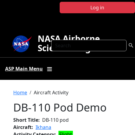
Skip to main content
Log in
NASA Airborne
Search
Science Program
ASP Main Menu
Breadcrumb
Home
Aircraft Activity
DB-110 Pod Demo
Short Title
DB-110 pod
Aircraft
Ikhana
Activity Category
Flight