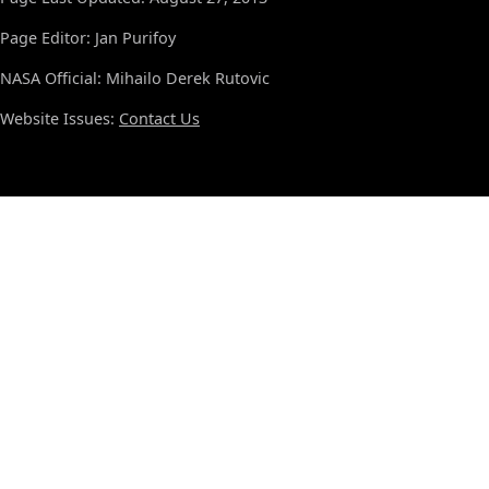
Page Editor: Jan Purifoy
NASA Official: Mihailo Derek Rutovic
Website Issues:
Contact Us