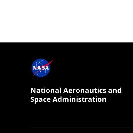
National Aeronautics and
Space Administration