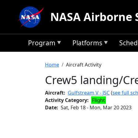
Skip to main content
NASA Airborne 
Program
Platforms
Sched
Breadcrumb
Home
Aircraft Activity
Crew5 landing/Cr
Aircraft
Gulfstream V - JSC
(
see full sc
Activity Category
Flight
Date
Sat, Feb 18
-
Mon, Mar 20 2023