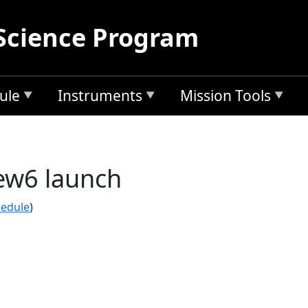
Science Program
ule
Instruments
Mission Tools
ew6 launch
hedule
)