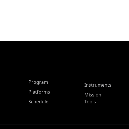
ASP Main Menu
Program
Instruments
Platforms
Mission
Schedule
Tools