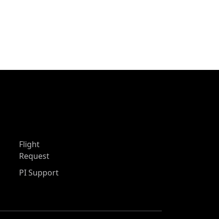
Flight
Request
PI Support