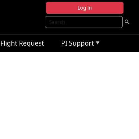
Log in
Search
Flight Request
PI Support